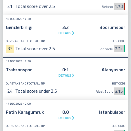
21
Total score over 2.5
1.70
Betano
18 DEC 2025 14:30
Genclerbirligi
3:2
Bodrumspor
DETAILS
OUR STAKE AND FOOTBALL TIP
BEST ODDS
33
Total score over 2.5
2.31
Pinnacle
17 DEC 2025 17:30
Trabzonspor
0:1
Alanyaspor
DETAILS
OUR STAKE AND FOOTBALL TIP
BEST ODDS
24
Total score under 2.5
3.15
Vbet Sport
17 DEC 2025 12:00
Fatih Karagumruk
0:0
Istanbulspor
DETAILS
OUR STAKE AND FOOTBALL TIP
BEST ODDS