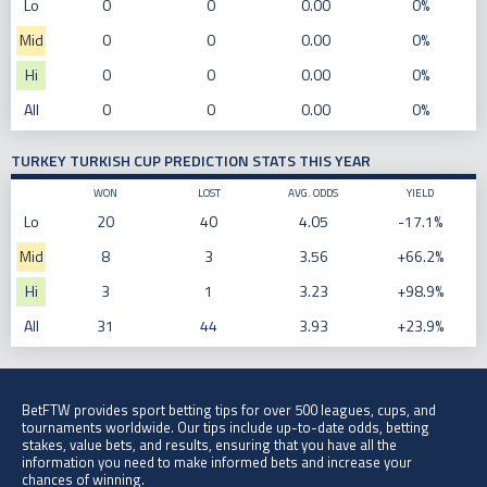
Lo
0
0
0.00
0%
Mid
0
0
0.00
0%
Hi
0
0
0.00
0%
All
0
0
0.00
0%
TURKEY TURKISH CUP PREDICTION STATS THIS YEAR
WON
LOST
AVG. ODDS
YIELD
Lo
20
40
4.05
-17.1%
Mid
8
3
3.56
+66.2%
Hi
3
1
3.23
+98.9%
All
31
44
3.93
+23.9%
BetFTW provides sport betting tips for over 500 leagues, cups, and
tournaments worldwide. Our tips include up-to-date odds, betting
stakes, value bets, and results, ensuring that you have all the
information you need to make informed bets and increase your
chances of winning.