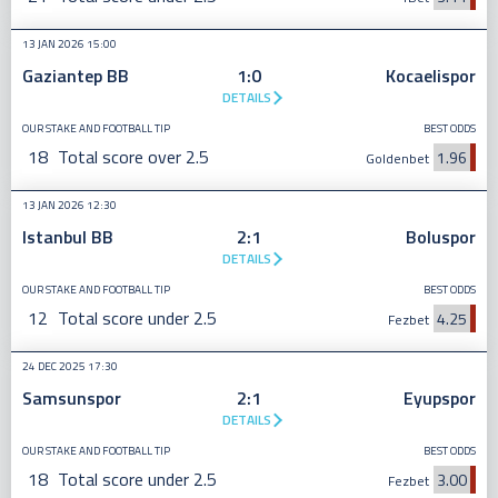
13 JAN 2026 15:00
Gaziantep BB
1:0
Kocaelispor
DETAILS
OUR STAKE AND FOOTBALL TIP
BEST ODDS
18
Total score over 2.5
1.96
Goldenbet
13 JAN 2026 12:30
Istanbul BB
2:1
Boluspor
DETAILS
OUR STAKE AND FOOTBALL TIP
BEST ODDS
12
Total score under 2.5
4.25
Fezbet
24 DEC 2025 17:30
Samsunspor
2:1
Eyupspor
DETAILS
OUR STAKE AND FOOTBALL TIP
BEST ODDS
18
Total score under 2.5
3.00
Fezbet