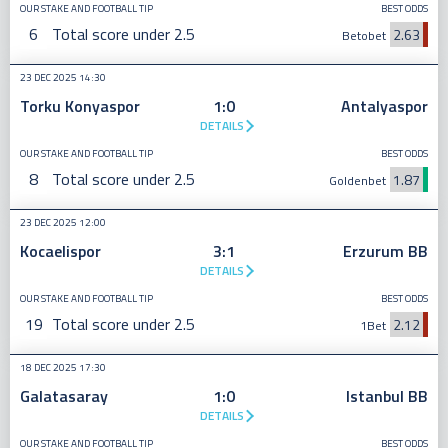
OUR STAKE AND FOOTBALL TIP
BEST ODDS
6
Total score under 2.5
2.63
Betobet
23 DEC 2025 14:30
Torku Konyaspor
1:0
Antalyaspor
DETAILS
OUR STAKE AND FOOTBALL TIP
BEST ODDS
8
Total score under 2.5
1.87
Goldenbet
23 DEC 2025 12:00
Kocaelispor
3:1
Erzurum BB
DETAILS
OUR STAKE AND FOOTBALL TIP
BEST ODDS
19
Total score under 2.5
2.12
1Bet
18 DEC 2025 17:30
Galatasaray
1:0
Istanbul BB
DETAILS
OUR STAKE AND FOOTBALL TIP
BEST ODDS