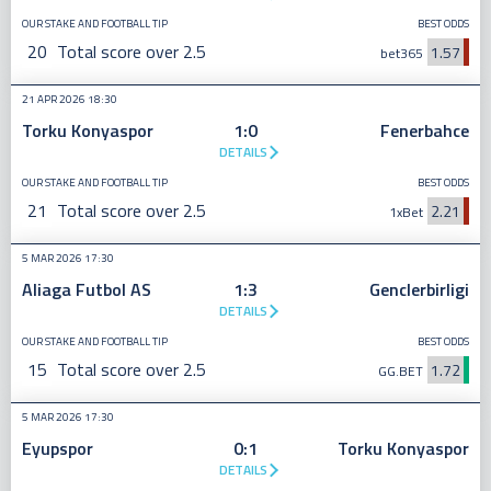
OUR STAKE AND FOOTBALL TIP
BEST ODDS
20
Total score over 2.5
1.57
bet365
21 APR 2026 18:30
Torku Konyaspor
1:0
Fenerbahce
DETAILS
OUR STAKE AND FOOTBALL TIP
BEST ODDS
21
Total score over 2.5
2.21
1xBet
5 MAR 2026 17:30
Aliaga Futbol AS
1:3
Genclerbirligi
DETAILS
OUR STAKE AND FOOTBALL TIP
BEST ODDS
15
Total score over 2.5
1.72
GG.BET
5 MAR 2026 17:30
Eyupspor
0:1
Torku Konyaspor
DETAILS