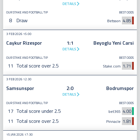
DETAILS
OUR STAKE AND FOOTBALL TIP
BEST ODDS
8
Draw
4.85
Betsson
3 FEB 2026 15:00
Caykur Rizespor
1:1
Beyoglu Yeni Carsi
DETAILS
OUR STAKE AND FOOTBALL TIP
BEST ODDS
11
Total score over 2.5
1.71
Stake.com
3 FEB 2026 12:30
Samsunspor
2:0
Bodrumspor
DETAILS
OUR STAKE AND FOOTBALL TIP
BEST ODDS
17
Total score under 2.5
4.00
bet365
11
Total score over 2.5
1.81
Pinnacle
15 JAN 2026 17:30