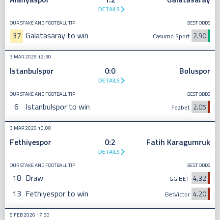
DETAILS
OUR STAKE AND FOOTBALL TIP
BEST ODDS
37
Galatasaray to win
2.90
Casumo Sport
3 MAR 2026 12:30
Istanbulspor
0:0
Boluspor
DETAILS
OUR STAKE AND FOOTBALL TIP
BEST ODDS
6
Istanbulspor to win
2.05
Fezbet
3 MAR 2026 10:00
Fethiyespor
0:2
Fatih Karagumruk
DETAILS
OUR STAKE AND FOOTBALL TIP
BEST ODDS
18
Draw
4.32
GG.BET
13
Fethiyespor to win
4.20
BetVictor
5 FEB 2026 17:30