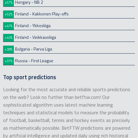
Hungary - NB 2
+57%
Finland - Kakkonen Play-offs
+52%
Finland - Ykkosliiga
+47%
Finland - Veikkausliiga
+43%
Bulgaria - Parva Liga
+38%
Russia - First League
+37%
Top sport predictions
Looking for the most accurate and reliable sports predictions
on the web? Look no further than betftw.com! Our
sophisticated algorithm uses latest machine learning
techniques and statistical models to measure the probability
of football, basketball, tennis and hockey events as precisely
as mathematically possible. BetFTW predictions are powered
by artificial intelligence and updated daily using rich historical