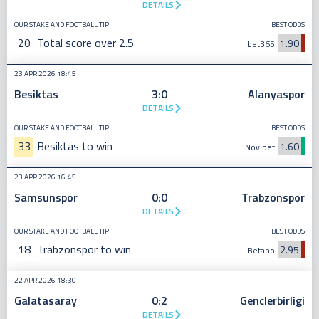
DETAILS
OUR STAKE AND FOOTBALL TIP
BEST ODDS
20
Total score over 2.5
1.90
bet365
23 APR 2026 18:45
Besiktas
3:0
Alanyaspor
DETAILS
OUR STAKE AND FOOTBALL TIP
BEST ODDS
33
Besiktas to win
1.60
Novibet
23 APR 2026 16:45
Samsunspor
0:0
Trabzonspor
DETAILS
OUR STAKE AND FOOTBALL TIP
BEST ODDS
18
Trabzonspor to win
2.95
Betano
22 APR 2026 18:30
Galatasaray
0:2
Genclerbirligi
DETAILS