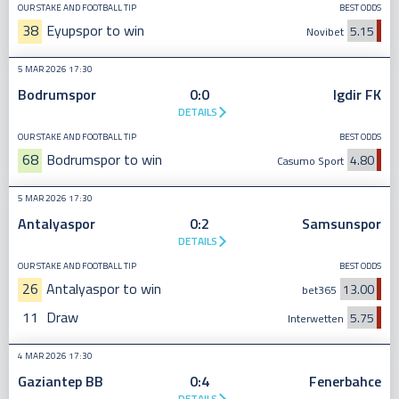
OUR STAKE AND FOOTBALL TIP
BEST ODDS
38
Eyupspor to win
5.15
Novibet
5 MAR 2026 17:30
Bodrumspor
0:0
Igdir FK
DETAILS
OUR STAKE AND FOOTBALL TIP
BEST ODDS
68
Bodrumspor to win
4.80
Casumo Sport
5 MAR 2026 17:30
Antalyaspor
0:2
Samsunspor
DETAILS
OUR STAKE AND FOOTBALL TIP
BEST ODDS
26
Antalyaspor to win
13.00
bet365
11
Draw
5.75
Interwetten
4 MAR 2026 17:30
Gaziantep BB
0:4
Fenerbahce
DETAILS