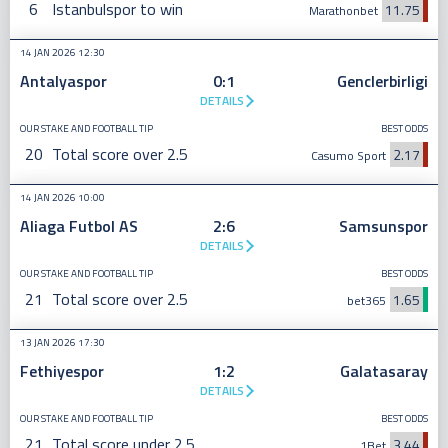
6
Istanbulspor to win
11.75
Marathonbet
14 JAN 2026 12:30
Antalyaspor
0:1
Genclerbirligi
DETAILS
OUR STAKE AND FOOTBALL TIP
BEST ODDS
20
Total score over 2.5
2.17
Casumo Sport
14 JAN 2026 10:00
Aliaga Futbol AS
2:6
Samsunspor
DETAILS
OUR STAKE AND FOOTBALL TIP
BEST ODDS
21
Total score over 2.5
1.65
bet365
13 JAN 2026 17:30
Fethiyespor
1:2
Galatasaray
DETAILS
OUR STAKE AND FOOTBALL TIP
BEST ODDS
21
Total score under 2.5
3.44
1Bet