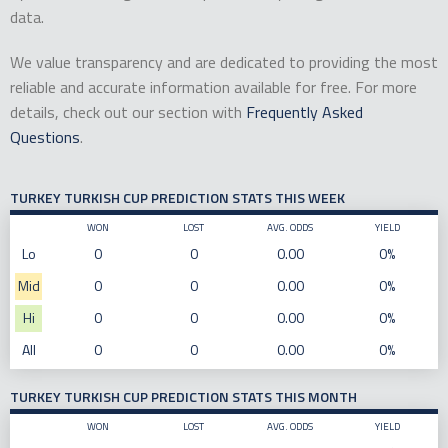
data.
We value transparency and are dedicated to providing the most
reliable and accurate information available for free. For more
details, check out our section with
Frequently Asked
Questions
.
TURKEY TURKISH CUP PREDICTION STATS THIS WEEK
WON
LOST
AVG. ODDS
YIELD
Lo
0
0
0.00
0%
Mid
0
0
0.00
0%
Hi
0
0
0.00
0%
All
0
0
0.00
0%
TURKEY TURKISH CUP PREDICTION STATS THIS MONTH
WON
LOST
AVG. ODDS
YIELD