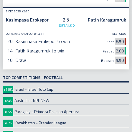
3 DEC 2025 12:30
Kasimpasa Erokspor
2:5
Fatih Karagumruk
DETAILS
OUR STAKE AND FOOTBALL TIP
BEST ODDS
20
Kasimpasa Erokspor to win
8.50
LSbet
14
Fatih Karagumruk to win
2.80
Fezbet
10
Draw
5.50
Betsson
TOP COMPETITIONS - FOOTBALL
Israel - Israel Toto Cup
+118%
Australia - NPL NSW
+84%
Paraguay - Primera Division Apertura
+65%
Kazakhstan - Premier League
+62%