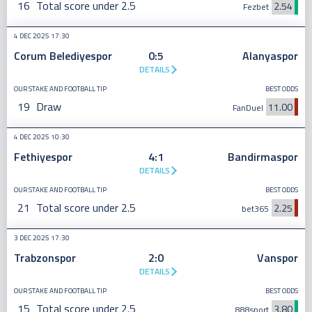
16
Total score under 2.5
2.54
Fezbet
4 DEC 2025 17:30
Corum Belediyespor
0:5
Alanyaspor
DETAILS
OUR STAKE AND FOOTBALL TIP
BEST ODDS
19
Draw
11.00
FanDuel
4 DEC 2025 10:30
Fethiyespor
4:1
Bandirmaspor
DETAILS
OUR STAKE AND FOOTBALL TIP
BEST ODDS
21
Total score under 2.5
2.25
bet365
3 DEC 2025 17:30
Trabzonspor
2:0
Vanspor
DETAILS
OUR STAKE AND FOOTBALL TIP
BEST ODDS
15
Total score under 2.5
3.80
888sport