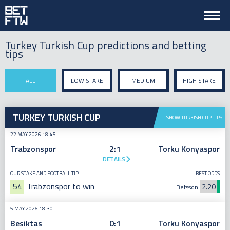
Turkey Turkish Cup predictions and betting
tips
ALL
LOW STAKE
MEDIUM
HIGH STAKE
STAKE
TURKEY TURKISH CUP
SHOW TURKISH CUP TIPS
22 MAY 2026 18:45
Trabzonspor
2:1
Torku Konyaspor
DETAILS
OUR STAKE AND FOOTBALL TIP
BEST ODDS
54
Trabzonspor to win
2.20
Betsson
5 MAY 2026 18:30
Besiktas
0:1
Torku Konyaspor