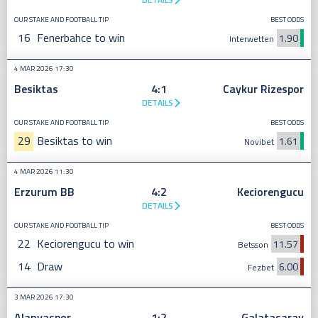
OUR STAKE AND FOOTBALL TIP
BEST ODDS
16
Fenerbahce to win
1.90
Interwetten
4 MAR 2026 17:30
Besiktas
4:1
Caykur Rizespor
DETAILS
OUR STAKE AND FOOTBALL TIP
BEST ODDS
29
Besiktas to win
1.61
Novibet
4 MAR 2026 11:30
Erzurum BB
4:2
Keciorengucu
DETAILS
OUR STAKE AND FOOTBALL TIP
BEST ODDS
22
Keciorengucu to win
11.57
Betsson
14
Draw
6.00
Fezbet
3 MAR 2026 17:30
Alanyaspor
1:2
Galatasaray