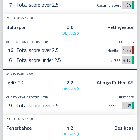
7
Total score over 2.5
1.94
Casumo Sport
24 DEC 2025 12:30
Boluspor
0:0
Fethiyespor
DETAILS
OUR STAKE AND FOOTBALL TIP
BEST ODDS
16
Total score over 2.5
1.75
Novibet
6
Total score under 2.5
3.10
bet365
24 DEC 2025 10:00
Igdir FK
2:2
Aliaga Futbol AS
DETAILS
OUR STAKE AND FOOTBALL TIP
BEST ODDS
9
Total score over 2.5
1.85
bet365
23 DEC 2025 17:30
Fenerbahce
1:2
Besiktas
DETAILS