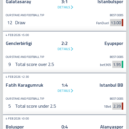
Galatasaray
3:1
Istanbulspor
DETAILS
OUR STAKE AND FOOTBALL TIP
BEST ODDS
12
Draw
13.00
FanDuel
4 FEB 2026 15:00
Genclerbirligi
2:2
Eyupspor
DETAILS
OUR STAKE AND FOOTBALL TIP
BEST ODDS
9
Total score over 2.5
1.95
bet365
4 FEB 2026 12:30
Fatih Karagumruk
1:4
Istanbul BB
DETAILS
OUR STAKE AND FOOTBALL TIP
BEST ODDS
5
Total score under 2.5
2.39
1Bet
4 FEB 2026 10:00
Boluspor
0:4
Alanyaspor