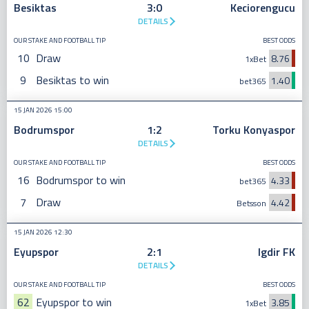
Besiktas
3:0
Keciorengucu
DETAILS
OUR STAKE AND FOOTBALL TIP
BEST ODDS
10
Draw
8.76
1xBet
9
Besiktas to win
1.40
bet365
15 JAN 2026 15:00
Bodrumspor
1:2
Torku Konyaspor
DETAILS
OUR STAKE AND FOOTBALL TIP
BEST ODDS
16
Bodrumspor to win
4.33
bet365
7
Draw
4.42
Betsson
15 JAN 2026 12:30
Eyupspor
2:1
Igdir FK
DETAILS
OUR STAKE AND FOOTBALL TIP
BEST ODDS
62
Eyupspor to win
3.85
1xBet