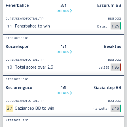
Fenerbahce
3:1
Erzurum BB
DETAILS
OUR STAKE AND FOOTBALL TIP
BEST ODDS
11
Fenerbahce to win
1.24
Betsson
5 FEB 2026 15:00
Kocaelispor
1:1
Besiktas
DETAILS
OUR STAKE AND FOOTBALL TIP
BEST ODDS
10
Total score over 2.5
1.95
bet365
5 FEB 2026 10:00
Keciorengucu
1:5
Gaziantep BB
DETAILS
OUR STAKE AND FOOTBALL TIP
BEST ODDS
27
Gaziantep BB to win
2.45
Interwetten
4 FEB 2026 17:30