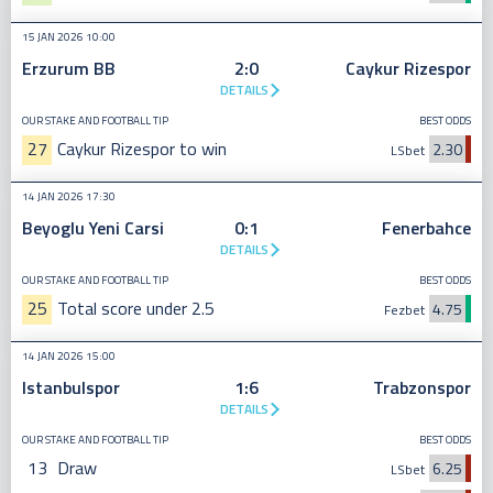
15 JAN 2026 10:00
Erzurum BB
2:0
Caykur Rizespor
DETAILS
OUR STAKE AND FOOTBALL TIP
BEST ODDS
27
Caykur Rizespor to win
2.30
LSbet
14 JAN 2026 17:30
Beyoglu Yeni Carsi
0:1
Fenerbahce
DETAILS
OUR STAKE AND FOOTBALL TIP
BEST ODDS
25
Total score under 2.5
4.75
Fezbet
14 JAN 2026 15:00
Istanbulspor
1:6
Trabzonspor
DETAILS
OUR STAKE AND FOOTBALL TIP
BEST ODDS
13
Draw
6.25
LSbet