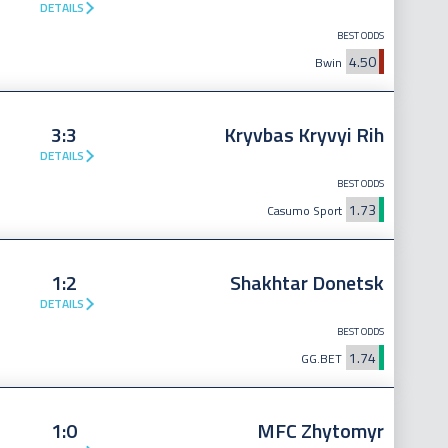
DETAILS
BEST ODDS
4.50
Bwin
3:3
Kryvbas Kryvyi Rih
DETAILS
BEST ODDS
1.73
Casumo Sport
1:2
Shakhtar Donetsk
DETAILS
BEST ODDS
1.74
GG.BET
1:0
MFC Zhytomyr