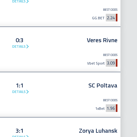
DETAILS
BEST ODDS
2.24
GG.BET
0:3
Veres Rivne
DETAILS
BEST ODDS
3.09
Vbet Sport
1:1
SC Poltava
DETAILS
BEST ODDS
1.96
1xBet
3:1
Zorya Luhansk
DETAILS