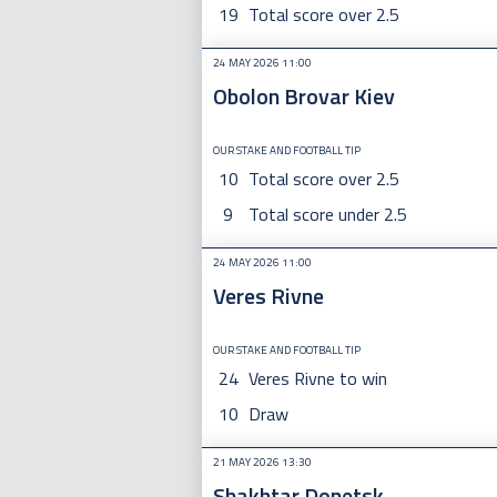
19
Total score over 2.5
24 MAY 2026 11:00
Obolon Brovar Kiev
OUR STAKE AND FOOTBALL TIP
10
Total score over 2.5
9
Total score under 2.5
24 MAY 2026 11:00
Veres Rivne
OUR STAKE AND FOOTBALL TIP
24
Veres Rivne to win
10
Draw
21 MAY 2026 13:30
Shakhtar Donetsk