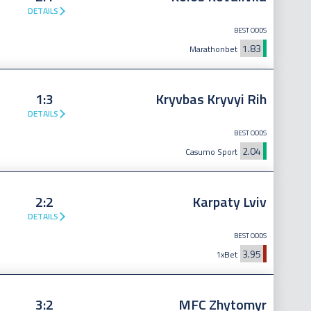
DETAILS
BEST ODDS
1.83
Marathonbet
1:3
Kryvbas Kryvyi Rih
DETAILS
BEST ODDS
2.04
Casumo Sport
2:2
Karpaty Lviv
DETAILS
BEST ODDS
3.95
1xBet
3:2
MFC Zhytomyr