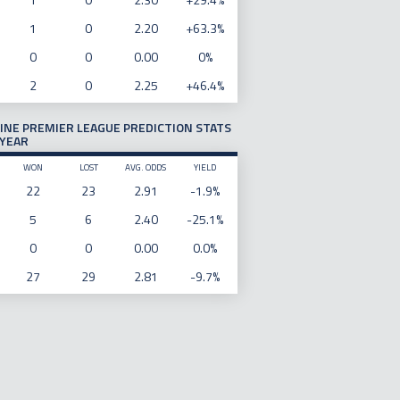
1
0
2.20
+63.3%
0
0
0.00
0%
2
0
2.25
+46.4%
INE PREMIER LEAGUE PREDICTION STATS
 YEAR
WON
LOST
AVG. ODDS
YIELD
22
23
2.91
-1.9%
5
6
2.40
-25.1%
0
0
0.00
0.0%
27
29
2.81
-9.7%