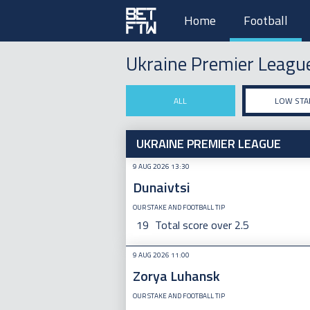
Home
Football
Ukraine Premier League 
ALL
LOW STA
UKRAINE PREMIER LEAGUE
9 AUG 2026 13:30
Dunaivtsi
OUR STAKE AND FOOTBALL TIP
19
Total score over 2.5
9 AUG 2026 11:00
Zorya Luhansk
OUR STAKE AND FOOTBALL TIP