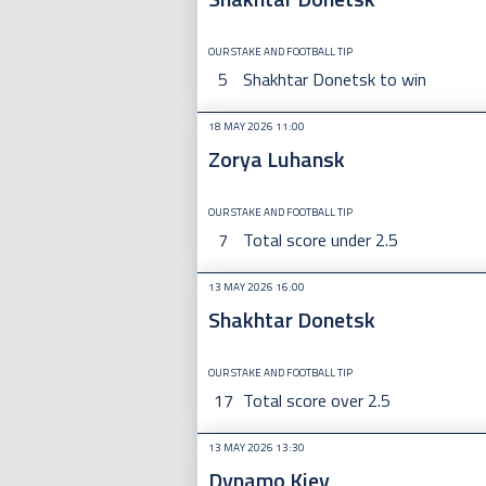
OUR STAKE AND FOOTBALL TIP
5
Shakhtar Donetsk to win
18 MAY 2026 11:00
Zorya Luhansk
OUR STAKE AND FOOTBALL TIP
7
Total score under 2.5
13 MAY 2026 16:00
Shakhtar Donetsk
OUR STAKE AND FOOTBALL TIP
17
Total score over 2.5
13 MAY 2026 13:30
Dynamo Kiev