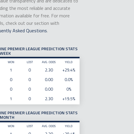
alue transparency and are dedicated to
ding the most reliable and accurate
mation available for free. For more
ls, check out our section with
uently Asked Questions
.
INE PREMIER LEAGUE PREDICTION STATS
 WEEK
WON
LOST
AVG. ODDS
YIELD
1
0
2.30
+29.4%
0
0
0.00
0.0%
0
0
0.00
0%
1
0
2.30
+19.5%
INE PREMIER LEAGUE PREDICTION STATS
 MONTH
WON
LOST
AVG. ODDS
YIELD
1
0
2.30
+29.4%