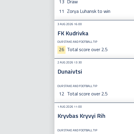
13
Draw
11
Zorya Luhansk to win
3 AUG 2026 16:00
FK Kudrivka
OUR STAKE AND FOOTBALL TIP
26
Total score over 2.5
2 AUG 2026 13:30
Dunaivtsi
OUR STAKE AND FOOTBALL TIP
12
Total score over 2.5
1 AUG 2026 11:00
Kryvbas Kryvyi Rih
OUR STAKE AND FOOTBALL TIP