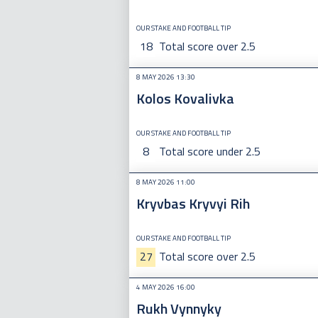
OUR STAKE AND FOOTBALL TIP
18
Total score over 2.5
8 MAY 2026 13:30
Kolos Kovalivka
OUR STAKE AND FOOTBALL TIP
8
Total score under 2.5
8 MAY 2026 11:00
Kryvbas Kryvyi Rih
OUR STAKE AND FOOTBALL TIP
27
Total score over 2.5
4 MAY 2026 16:00
Rukh Vynnyky