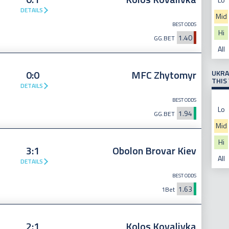
DETAILS
Mid
BEST ODDS
Hi
1.40
GG.BET
All
0:0
MFC Zhytomyr
UKRA
THIS
DETAILS
BEST ODDS
Lo
1.94
GG.BET
Mid
Hi
3:1
Obolon Brovar Kiev
All
DETAILS
BEST ODDS
1.63
1Bet
2:1
Kolos Kovalivka