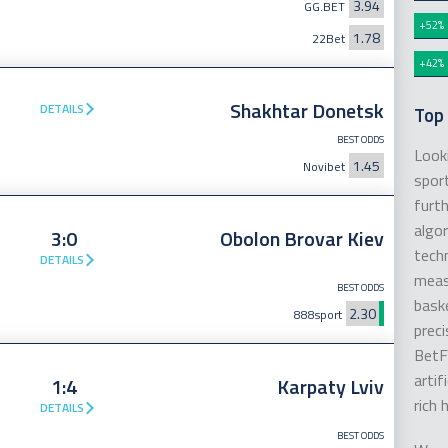
3.94
GG.BET
+52%
1.78
22Bet
+42%
Shakhtar Donetsk
DETAILS
Top 
BEST ODDS
Look
1.45
Novibet
spor
furt
algo
3:0
Obolon Brovar Kiev
tech
DETAILS
measu
BEST ODDS
bask
2.30
888sport
preci
BetF
artif
1:4
Karpaty Lviv
rich 
DETAILS
BEST ODDS