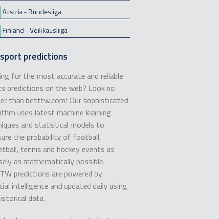
Austria - Bundesliga
Finland - Veikkausliiga
sport predictions
ing for the most accurate and reliable
ts predictions on the web? Look no
her than betftw.com! Our sophisticated
rithm uses latest machine learning
niques and statistical models to
re the probability of football,
etball, tennis and hockey events as
sely as mathematically possible.
TW predictions are powered by
icial intelligence and updated daily using
historical data.