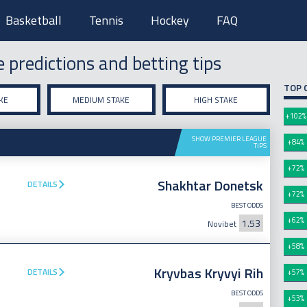
Basketball
Tennis
Hockey
FAQ
predictions and betting tips
TOP 
KE
MEDIUM STAKE
HIGH STAKE
+102%
SHOW PREMIER LEAGUE
+84%
TIPS
+72%
Shakhtar Donetsk
DETAILS
+72%
BEST ODDS
+62%
1.53
Novibet
+58%
Kryvbas Kryvyi Rih
DETAILS
+57%
BEST ODDS
+53%