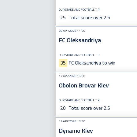
OUR STAKE AND FOOTBALL TIP
25
Total score over 2.5
20 APR 2026 11:00
FC Oleksandriya
OUR STAKE AND FOOTBALL TIP
35
FC Oleksandriya to win
17 APR 2026 16:00
Obolon Brovar Kiev
OUR STAKE AND FOOTBALL TIP
20
Total score over 2.5
17 APR 2026 13:30
Dynamo Kiev