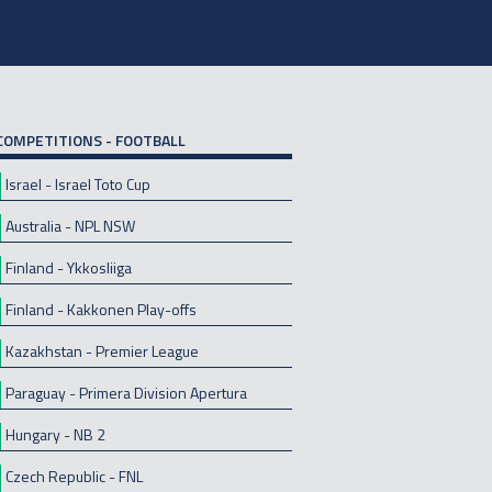
COMPETITIONS - FOOTBALL
Israel - Israel Toto Cup
Australia - NPL NSW
Finland - Ykkosliiga
Finland - Kakkonen Play-offs
Kazakhstan - Premier League
Paraguay - Primera Division Apertura
Hungary - NB 2
Czech Republic - FNL