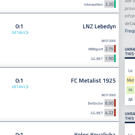
We v
2.20
Interwetten
provi
infor
detai
0:1
LNZ Lebedyn
Freq
DETAILS
BEST ODDS
2.75
UKRA
888sport
THIS
1.90
GG.BET
Lo
0:1
FC Metalist 1925
Mid
DETAILS
Hi
BEST ODDS
All
6.50
BetVictor
4.22
GG.BET
UKRA
THIS
0:1
Kolos Kovalivka
Lo