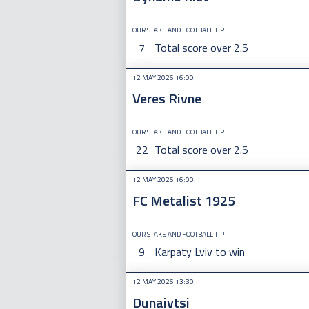
OUR STAKE AND FOOTBALL TIP
7
Total score over 2.5
12 MAY 2026 16:00
Veres Rivne
OUR STAKE AND FOOTBALL TIP
22
Total score over 2.5
12 MAY 2026 16:00
FC Metalist 1925
OUR STAKE AND FOOTBALL TIP
9
Karpaty Lviv to win
12 MAY 2026 13:30
Dunaivtsi