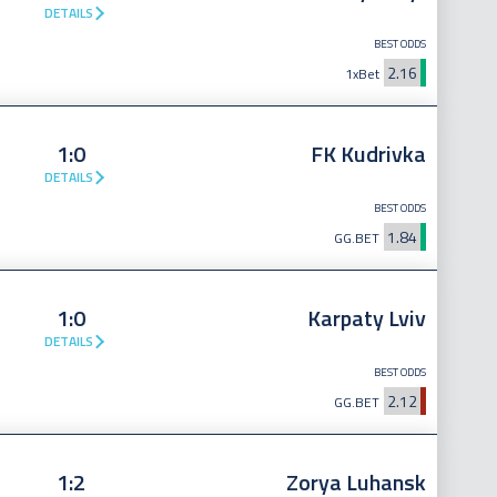
DETAILS
BEST ODDS
2.16
1xBet
1:0
FK Kudrivka
DETAILS
BEST ODDS
1.84
GG.BET
1:0
Karpaty Lviv
DETAILS
BEST ODDS
2.12
GG.BET
1:2
Zorya Luhansk