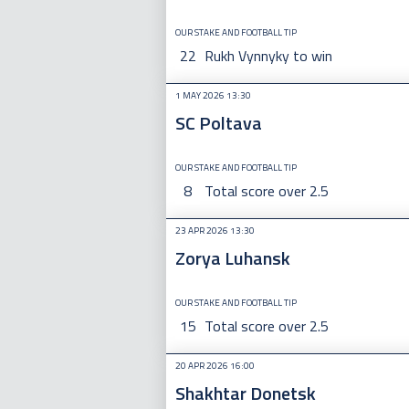
OUR STAKE AND FOOTBALL TIP
22
Rukh Vynnyky to win
1 MAY 2026 13:30
SC Poltava
OUR STAKE AND FOOTBALL TIP
8
Total score over 2.5
23 APR 2026 13:30
Zorya Luhansk
OUR STAKE AND FOOTBALL TIP
15
Total score over 2.5
20 APR 2026 16:00
Shakhtar Donetsk