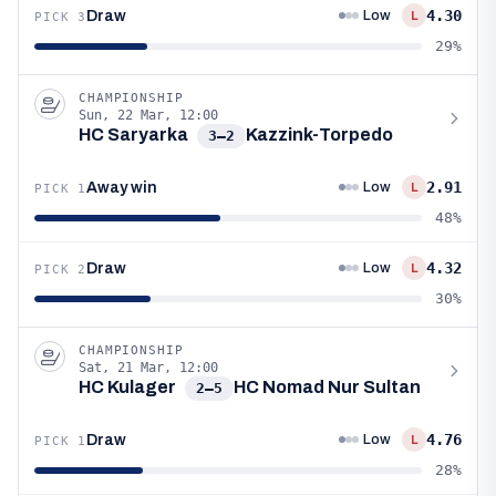
4.30
Draw
Low
L
PICK 3
29%
CHAMPIONSHIP
Sun, 22 Mar, 12:00
HC Saryarka
Kazzink-Torpedo
3–2
2.91
Away win
Low
L
PICK 1
48%
4.32
Draw
Low
L
PICK 2
30%
CHAMPIONSHIP
Sat, 21 Mar, 12:00
HC Kulager
HC Nomad Nur Sultan
2–5
4.76
Draw
Low
L
PICK 1
28%