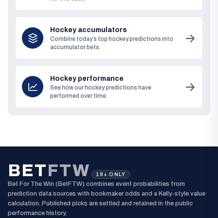
Hockey accumulators
→
Combine today’s top hockey predictions into
accumulator bets.
Hockey performance
→
See how our hockey predictions have
performed over time.
BET
FTW
18+ ONLY
Bet For The Win (BetFTW) combines event probabilities from
prediction data sources with bookmaker odds and a Kelly-style value
calculation. Published picks are settled and retained in the public
performance history.