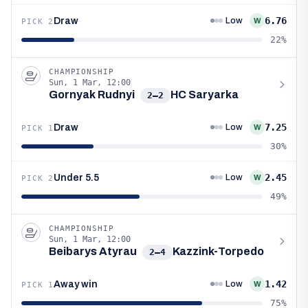
6.76
Draw
Low
W
PICK 2
22%
CHAMPIONSHIP
Sun, 1 Mar, 12:00
Gornyak Rudnyi
HC Saryarka
2–2
7.25
Draw
Low
W
PICK 1
30%
2.45
Under 5.5
Low
W
PICK 2
49%
CHAMPIONSHIP
Sun, 1 Mar, 12:00
Beibarys Atyrau
Kazzink-Torpedo
2–4
1.42
Away win
Low
W
PICK 1
75%