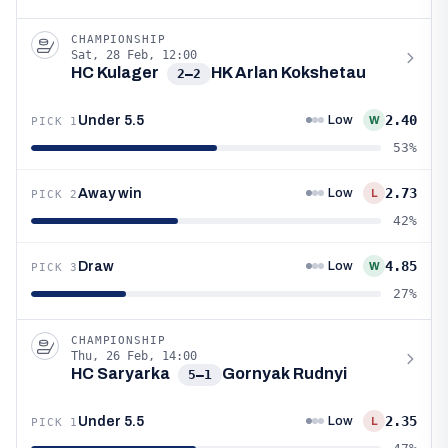
CHAMPIONSHIP
Sat, 28 Feb, 12:00
HC Kulager
HK Arlan Kokshetau
2–2
2.40
Under 5.5
Low
W
PICK 1
53%
2.73
Away win
Low
L
PICK 2
42%
4.85
Draw
Low
W
PICK 3
27%
CHAMPIONSHIP
Thu, 26 Feb, 14:00
HC Saryarka
Gornyak Rudnyi
5–1
2.35
Under 5.5
Low
L
PICK 1