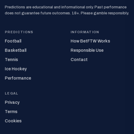
Predictions are educational and informational only. Past performance
does not guarantee future outcomes. 18+. Please gamble responsibly.
PREDICTIONS
INFORMATION
Football
How BetFTW Works
Basketball
Responsible Use
Tennis
Contact
Ice Hockey
Performance
LEGAL
Privacy
Terms
Cookies