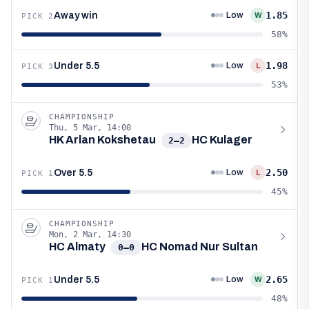
1.85
Away win
Low
W
PICK 2
58%
1.98
Under 5.5
Low
L
PICK 3
53%
CHAMPIONSHIP
Thu, 5 Mar, 14:00
HK Arlan Kokshetau
HC Kulager
2–2
2.50
Over 5.5
Low
L
PICK 1
45%
CHAMPIONSHIP
Mon, 2 Mar, 14:30
HC Almaty
HC Nomad Nur Sultan
0–0
2.65
Under 5.5
Low
W
PICK 1
48%