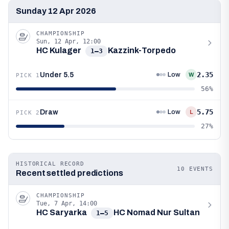
Sunday 12 Apr 2026
CHAMPIONSHIP
Sun, 12 Apr, 12:00
HC Kulager
Kazzink-Torpedo
1–3
2.35
Under 5.5
Low
W
PICK 1
56%
5.75
Draw
Low
L
PICK 2
27%
HISTORICAL RECORD
10 EVENTS
Recent settled predictions
CHAMPIONSHIP
Tue, 7 Apr, 14:00
HC Saryarka
HC Nomad Nur Sultan
1–5