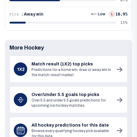
47%
10.95
Away win
Low
L
PICK 2
15%
More Hockey
Match result (1X2) top picks
→
Predictions for a home win, draw or away win in
the match-result market.
Over/Under 5.5 goals top picks
→
Over 5.5 and under 5.5 goals predictions for
upcoming ice hockey matches.
All hockey predictions for this date
→
Browse every qualifying hockey pick available
for this date.