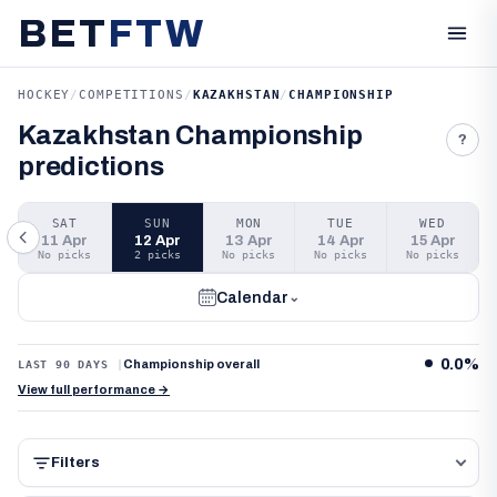
BET
FTW
HOCKEY
/
COMPETITIONS
/
KAZAKHSTAN
/
CHAMPIONSHIP
Kazakhstan Championship
?
predictions
SAT
SUN
MON
TUE
WED
11 Apr
12 Apr
13 Apr
14 Apr
15 Apr
No picks
2 picks
No picks
No picks
No picks
Calendar
⌄
0.0%
Championship overall
LAST 90 DAYS
View full performance
→
Filters