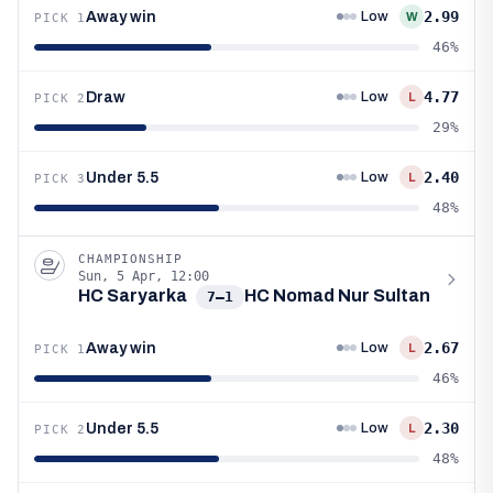
2.99
Away win
Low
W
PICK 1
46%
4.77
Draw
Low
L
PICK 2
29%
2.40
Under 5.5
Low
L
PICK 3
48%
CHAMPIONSHIP
Sun, 5 Apr, 12:00
HC Saryarka
HC Nomad Nur Sultan
7–1
2.67
Away win
Low
L
PICK 1
46%
2.30
Under 5.5
Low
L
PICK 2
48%