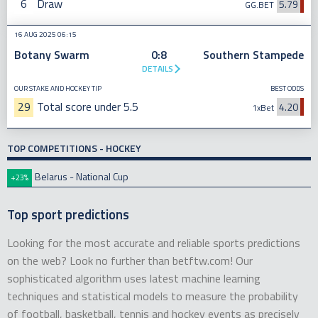
6
Draw
5.79
GG.BET
16 AUG 2025 06:15
Botany Swarm
0:8
Southern Stampede
DETAILS
OUR STAKE AND HOCKEY TIP
BEST ODDS
29
Total score under 5.5
4.20
1xBet
TOP COMPETITIONS - HOCKEY
Belarus - National Cup
+23%
Top sport predictions
Looking for the most accurate and reliable sports predictions
on the web? Look no further than betftw.com! Our
sophisticated algorithm uses latest machine learning
techniques and statistical models to measure the probability
of football, basketball, tennis and hockey events as precisely