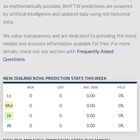
as mathematically possible. BetFTW predictions are powered
by artificial intelligence and updated daily using rich historical
data.
We value transparency and are dedicated to providing the most
reliable and accurate information available for free. For more
details, check out our section with
Frequently Asked
Questions
.
NEW ZEALAND NZIHL PREDICTION STATS THIS WEEK
WON
LOST
AVG. ODDS
YIELD
Lo
0
0
0.00
0%
Mid
0
0
0.00
0%
Hi
0
0
0.00
0%
All
0
0
0.00
0%