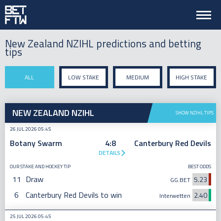
New Zealand NZIHL predictions and betting
tips
ALL
LOW STAKE
MEDIUM
HIGH STAKE
STAKE
NEW ZEALAND NZIHL
SHOW NZIHL TIPS
26 JUL 2026 05:45
Botany Swarm
4:8
Canterbury Red Devils
DETAILS
OUR STAKE AND HOCKEY TIP
BEST ODDS
11
Draw
5.23
GG.BET
6
Canterbury Red Devils to win
2.40
Interwetten
25 JUL 2026 05:45