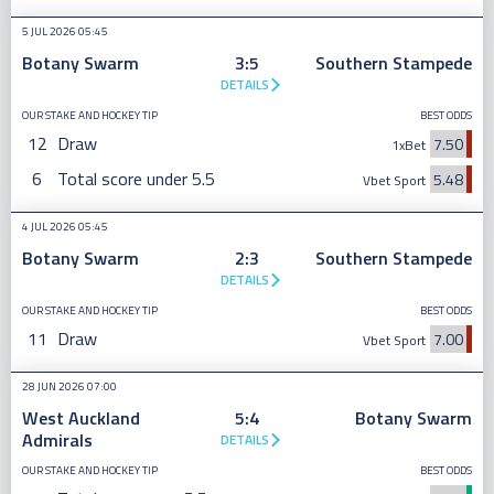
5 JUL 2026 05:45
Botany Swarm
3:5
Southern Stampede
DETAILS
OUR STAKE AND HOCKEY TIP
BEST ODDS
12
Draw
7.50
1xBet
6
Total score under 5.5
5.48
Vbet Sport
4 JUL 2026 05:45
Botany Swarm
2:3
Southern Stampede
DETAILS
OUR STAKE AND HOCKEY TIP
BEST ODDS
11
Draw
7.00
Vbet Sport
28 JUN 2026 07:00
West Auckland
5:4
Botany Swarm
Admirals
DETAILS
OUR STAKE AND HOCKEY TIP
BEST ODDS