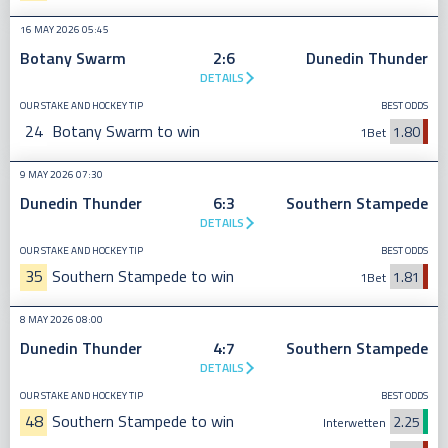
16 MAY 2026 05:45
Botany Swarm
2:6
Dunedin Thunder
DETAILS
OUR STAKE AND HOCKEY TIP
BEST ODDS
24
Botany Swarm to win
1.80
1Bet
9 MAY 2026 07:30
Dunedin Thunder
6:3
Southern Stampede
DETAILS
OUR STAKE AND HOCKEY TIP
BEST ODDS
35
Southern Stampede to win
1.81
1Bet
8 MAY 2026 08:00
Dunedin Thunder
4:7
Southern Stampede
DETAILS
OUR STAKE AND HOCKEY TIP
BEST ODDS
48
Southern Stampede to win
2.25
Interwetten