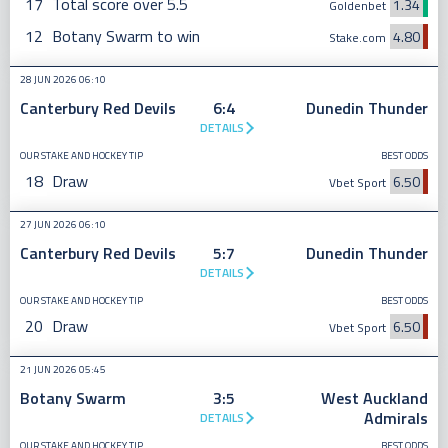
17
Total score over 5.5
1.34
Goldenbet
12
Botany Swarm to win
4.80
Stake.com
28 JUN 2026 06:10
Canterbury Red Devils
6:4
Dunedin Thunder
DETAILS
OUR STAKE AND HOCKEY TIP
BEST ODDS
18
Draw
6.50
Vbet Sport
27 JUN 2026 06:10
Canterbury Red Devils
5:7
Dunedin Thunder
DETAILS
OUR STAKE AND HOCKEY TIP
BEST ODDS
20
Draw
6.50
Vbet Sport
21 JUN 2026 05:45
Botany Swarm
3:5
West Auckland
Admirals
DETAILS
OUR STAKE AND HOCKEY TIP
BEST ODDS