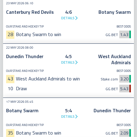
23 MAY 2026 06:10
Canterbury Red Devils
4:6
Botany Swarm
DETAILS
OUR STAKE AND HOCKEY TIP
BEST ODDS
28
Botany Swarm to win
1.43
GG.BET
22 MAY 2026 08:00
Dunedin Thunder
4:5
West Auckland
Admirals
DETAILS
OUR STAKE AND HOCKEY TIP
BEST ODDS
43
West Auckland Admirals to win
3.20
Stake.com
10
Draw
5.43
GG.BET
17 MAY 2026 05:45
Botany Swarm
5:4
Dunedin Thunder
DETAILS
OUR STAKE AND HOCKEY TIP
BEST ODDS
35
Botany Swarm to win
2.09
GG.BET