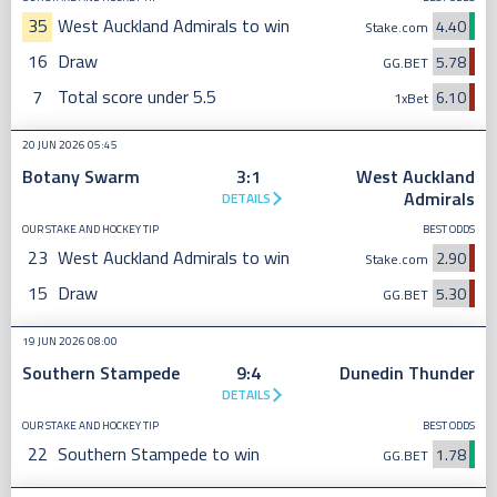
35
West Auckland Admirals to win
4.40
Stake.com
16
Draw
5.78
GG.BET
7
Total score under 5.5
6.10
1xBet
20 JUN 2026 05:45
Botany Swarm
3:1
West Auckland
Admirals
DETAILS
OUR STAKE AND HOCKEY TIP
BEST ODDS
23
West Auckland Admirals to win
2.90
Stake.com
15
Draw
5.30
GG.BET
19 JUN 2026 08:00
Southern Stampede
9:4
Dunedin Thunder
DETAILS
OUR STAKE AND HOCKEY TIP
BEST ODDS
22
Southern Stampede to win
1.78
GG.BET