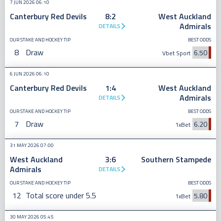
7 JUN 2026 06:10
Canterbury Red Devils
8:2
West Auckland
Admirals
DETAILS
OUR STAKE AND HOCKEY TIP
BEST ODDS
8
Draw
6.50
Vbet Sport
6 JUN 2026 06:10
Canterbury Red Devils
1:4
West Auckland
Admirals
DETAILS
OUR STAKE AND HOCKEY TIP
BEST ODDS
7
Draw
6.20
1xBet
31 MAY 2026 07:00
West Auckland
3:6
Southern Stampede
Admirals
DETAILS
OUR STAKE AND HOCKEY TIP
BEST ODDS
12
Total score under 5.5
5.80
1xBet
30 MAY 2026 05:45