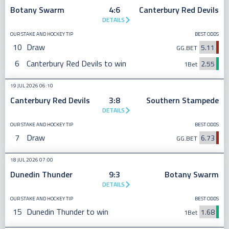
Botany Swarm
4:6
Canterbury Red Devils
DETAILS
OUR STAKE AND HOCKEY TIP
BEST ODDS
10
Draw
5.11
GG.BET
6
Canterbury Red Devils to win
2.55
1Bet
19 JUL 2026 06:10
Canterbury Red Devils
3:8
Southern Stampede
DETAILS
OUR STAKE AND HOCKEY TIP
BEST ODDS
7
Draw
6.73
GG.BET
18 JUL 2026 07:00
Dunedin Thunder
9:3
Botany Swarm
DETAILS
OUR STAKE AND HOCKEY TIP
BEST ODDS
15
Dunedin Thunder to win
1.68
1Bet