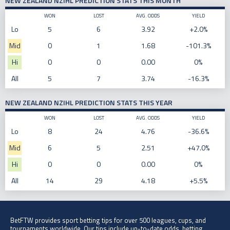
NEW ZEALAND NZIHL PREDICTION STATS THIS MONTH
WON
LOST
AVG. ODDS
YIELD
Lo
5
6
3.92
+2.0%
Mid
0
1
1.68
-101.3%
Hi
0
0
0.00
0%
All
5
7
3.74
-16.3%
NEW ZEALAND NZIHL PREDICTION STATS THIS YEAR
WON
LOST
AVG. ODDS
YIELD
Lo
8
24
4.76
-36.6%
Mid
6
5
2.51
+47.0%
Hi
0
0
0.00
0%
All
14
29
4.18
+5.5%
BetFTW provides sport betting tips for over 500 leagues, cups, and
tournaments worldwide. Our tips include up-to-date odds, betting