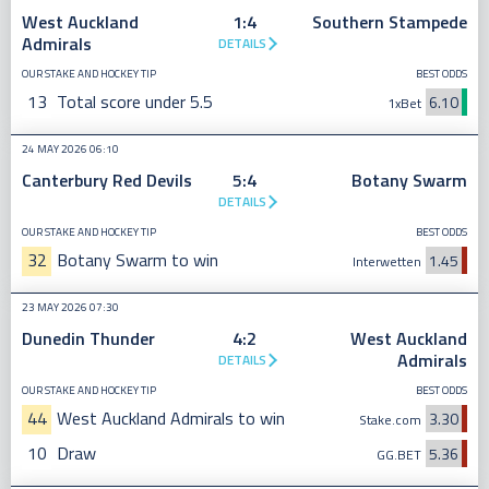
West Auckland
1:4
Southern Stampede
Admirals
DETAILS
OUR STAKE AND HOCKEY TIP
BEST ODDS
13
Total score under 5.5
6.10
1xBet
24 MAY 2026 06:10
Canterbury Red Devils
5:4
Botany Swarm
DETAILS
OUR STAKE AND HOCKEY TIP
BEST ODDS
32
Botany Swarm to win
1.45
Interwetten
23 MAY 2026 07:30
Dunedin Thunder
4:2
West Auckland
Admirals
DETAILS
OUR STAKE AND HOCKEY TIP
BEST ODDS
44
West Auckland Admirals to win
3.30
Stake.com
10
Draw
5.36
GG.BET