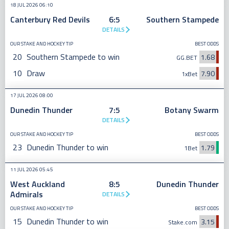
18 JUL 2026 06:10
Canterbury Red Devils
6:5
Southern Stampede
DETAILS
OUR STAKE AND HOCKEY TIP
BEST ODDS
20
Southern Stampede to win
1.68
GG.BET
10
Draw
7.90
1xBet
17 JUL 2026 08:00
Dunedin Thunder
7:5
Botany Swarm
DETAILS
OUR STAKE AND HOCKEY TIP
BEST ODDS
23
Dunedin Thunder to win
1.79
1Bet
11 JUL 2026 05:45
West Auckland
8:5
Dunedin Thunder
Admirals
DETAILS
OUR STAKE AND HOCKEY TIP
BEST ODDS
15
Dunedin Thunder to win
3.15
Stake.com