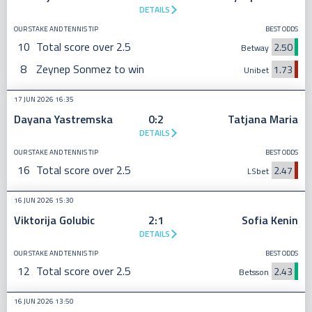
DETAILS
OUR STAKE AND TENNIS TIP
BEST ODDS
10
Total score over 2.5
2.50
Betway
8
Zeynep Sonmez to win
1.73
Unibet
17 JUN 2026 16:35
Dayana Yastremska
0:2
Tatjana Maria
DETAILS
OUR STAKE AND TENNIS TIP
BEST ODDS
16
Total score over 2.5
2.47
LSbet
16 JUN 2026 15:30
Viktorija Golubic
2:1
Sofia Kenin
DETAILS
OUR STAKE AND TENNIS TIP
BEST ODDS
12
Total score over 2.5
2.43
Betsson
16 JUN 2026 13:50