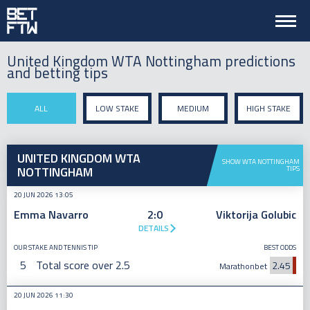
United Kingdom WTA Nottingham predictions
and betting tips
ALL
LOW STAKE
MEDIUM
HIGH STAKE
STAKE
UNITED KINGDOM WTA
SHOW WTA NOTTINGHAM
NOTTINGHAM
TIPS
20 JUN 2026 13:05
Emma Navarro
2:0
Viktorija Golubic
DETAILS
OUR STAKE AND TENNIS TIP
BEST ODDS
5
Total score over 2.5
2.45
Marathonbet
20 JUN 2026 11:30