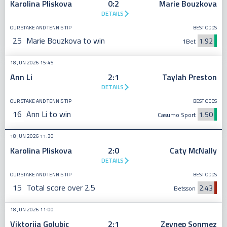
Karolina Pliskova
0:2
Marie Bouzkova
DETAILS
OUR STAKE AND TENNIS TIP
BEST ODDS
25
Marie Bouzkova to win
1.92
1Bet
18 JUN 2026 15:45
Ann Li
2:1
Taylah Preston
DETAILS
OUR STAKE AND TENNIS TIP
BEST ODDS
16
Ann Li to win
1.50
Casumo Sport
18 JUN 2026 11:30
Karolina Pliskova
2:0
Caty McNally
DETAILS
OUR STAKE AND TENNIS TIP
BEST ODDS
15
Total score over 2.5
2.43
Betsson
18 JUN 2026 11:00
Viktorija Golubic
2:1
Zeynep Sonmez