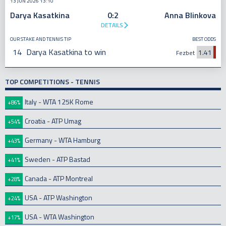
13 JUN 2026 13:10
Darya Kasatkina
0:2
Anna Blinkova
DETAILS
OUR STAKE AND TENNIS TIP
BEST ODDS
14
Darya Kasatkina to win
1.41
Fezbet
TOP COMPETITIONS - TENNIS
Italy - WTA 125K Rome
+86%
Croatia - ATP Umag
+54%
Germany - WTA Hamburg
+43%
Sweden - ATP Bastad
+41%
Canada - ATP Montreal
+28%
USA - ATP Washington
+24%
USA - WTA Washington
+17%