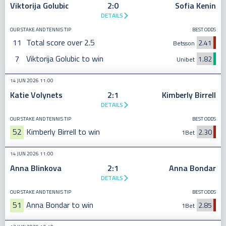
Viktorija Golubic
2:0
Sofia Kenin
DETAILS
OUR STAKE AND TENNIS TIP
BEST ODDS
11
Total score over 2.5
2.41
Betsson
7
Viktorija Golubic to win
1.82
Unibet
14 JUN 2026 11:00
Katie Volynets
2:1
Kimberly Birrell
DETAILS
OUR STAKE AND TENNIS TIP
BEST ODDS
52
Kimberly Birrell to win
2.30
1Bet
14 JUN 2026 11:00
Anna Blinkova
2:1
Anna Bondar
DETAILS
OUR STAKE AND TENNIS TIP
BEST ODDS
51
Anna Bondar to win
2.85
1Bet