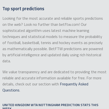
Top sport predictions
Looking for the most accurate and reliable sports predictions
on the web? Look no further than betftw.com! Our
sophisticated algorithm uses latest machine learning
techniques and statistical models to measure the probability
of football, basketball, tennis and hockey events as precisely
as mathematically possible. BetFTW predictions are powered
by artificial intelligence and updated daily using rich historical
data.
We value transparency and are dedicated to providing the most
reliable and accurate information available for free. For more
details, check out our section with
Frequently Asked
Questions
.
UNITED KINGDOM WTA NOTTINGHAM PREDICTION STATS THIS
WEEK