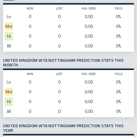
WON
LOST
AVG. ODDS
YIELD
Lo
0
0
0.00
0%
Mid
0
0
0.00
0%
Hi
0
0
0.00
0%
All
0
0
0.00
0%
UNITED KINGDOM WTA NOTTINGHAM PREDICTION STATS THIS
MONTH
WON
LOST
AVG. ODDS
YIELD
Lo
0
0
0.00
0%
Mid
0
0
0.00
0%
Hi
0
0
0.00
0%
All
0
0
0.00
0%
UNITED KINGDOM WTA NOTTINGHAM PREDICTION STATS THIS
YEAR