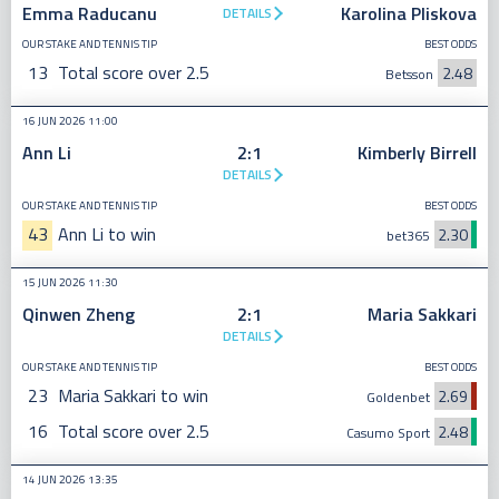
Emma Raducanu
Karolina Pliskova
DETAILS
OUR STAKE AND TENNIS TIP
BEST ODDS
13
Total score over 2.5
2.48
Betsson
16 JUN 2026 11:00
Ann Li
2:1
Kimberly Birrell
DETAILS
OUR STAKE AND TENNIS TIP
BEST ODDS
43
Ann Li to win
2.30
bet365
15 JUN 2026 11:30
Qinwen Zheng
2:1
Maria Sakkari
DETAILS
OUR STAKE AND TENNIS TIP
BEST ODDS
23
Maria Sakkari to win
2.69
Goldenbet
16
Total score over 2.5
2.48
Casumo Sport
14 JUN 2026 13:35