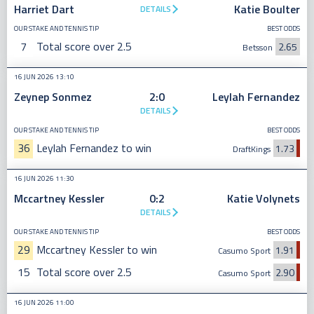
Harriet Dart
Katie Boulter
DETAILS
OUR STAKE AND TENNIS TIP
BEST ODDS
7
Total score over 2.5
2.65
Betsson
16 JUN 2026 13:10
Zeynep Sonmez
2:0
Leylah Fernandez
DETAILS
OUR STAKE AND TENNIS TIP
BEST ODDS
36
Leylah Fernandez to win
1.73
DraftKings
16 JUN 2026 11:30
Mccartney Kessler
0:2
Katie Volynets
DETAILS
OUR STAKE AND TENNIS TIP
BEST ODDS
29
Mccartney Kessler to win
1.91
Casumo Sport
15
Total score over 2.5
2.90
Casumo Sport
16 JUN 2026 11:00