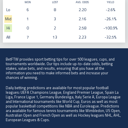
WON
LOST
AVG. ODDS
YIELD
Lo
6
8
2.20
-2.6%
Mid
1
3
2.16
-26.1%
Hi
0
2
2.58
-100.9%
All
7
13
2.23
-32.5%
BetFTW provides sport betting tips for over 500 leagues, cups, and
tournaments worldwide. Our tips include up-to-date odds, betting
stakes, value bets, and results, ensuring that you have all the
information you need to make informed bets and increase your
chances of winning.
Daily betting predictions are available for most popular football
leagues: UEFA Champions League, England Premier League, Spain La
Liga, France Ligue 1, Germany Bundesliga, Italy Serie A, Europa League
and International tournaments like World Cup, Euros as well as most
popular basketball competitions like NBA and Euroleague. Predictions
ara available for famous tennis tournaments like Wimbledon, US Open,
Australian Open and French Open as well as Hockey leagues NHL, AHL,
European Leagues & Cups.