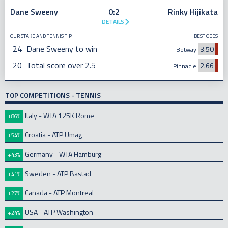
Dane Sweeny
0:2
Rinky Hijikata
DETAILS
OUR STAKE AND TENNIS TIP
BEST ODDS
24
Dane Sweeny to win
3.50
Betway
20
Total score over 2.5
2.66
Pinnacle
TOP COMPETITIONS - TENNIS
Italy - WTA 125K Rome
+86%
Croatia - ATP Umag
+54%
Germany - WTA Hamburg
+43%
Sweden - ATP Bastad
+41%
Canada - ATP Montreal
+27%
USA - ATP Washington
+24%