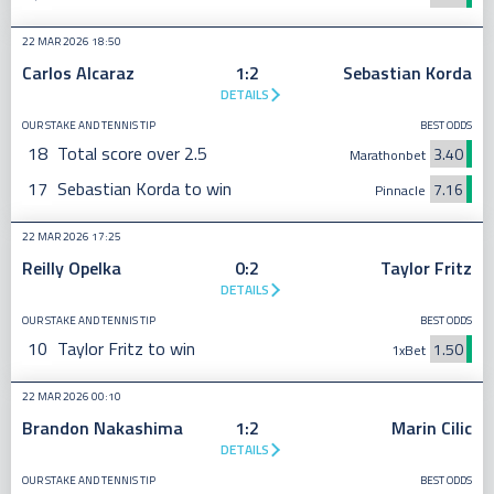
22 MAR 2026 18:50
Carlos Alcaraz
1:2
Sebastian Korda
DETAILS
OUR STAKE AND TENNIS TIP
BEST ODDS
18
Total score over 2.5
3.40
Marathonbet
17
Sebastian Korda to win
7.16
Pinnacle
22 MAR 2026 17:25
Reilly Opelka
0:2
Taylor Fritz
DETAILS
OUR STAKE AND TENNIS TIP
BEST ODDS
10
Taylor Fritz to win
1.50
1xBet
22 MAR 2026 00:10
Brandon Nakashima
1:2
Marin Cilic
DETAILS
OUR STAKE AND TENNIS TIP
BEST ODDS