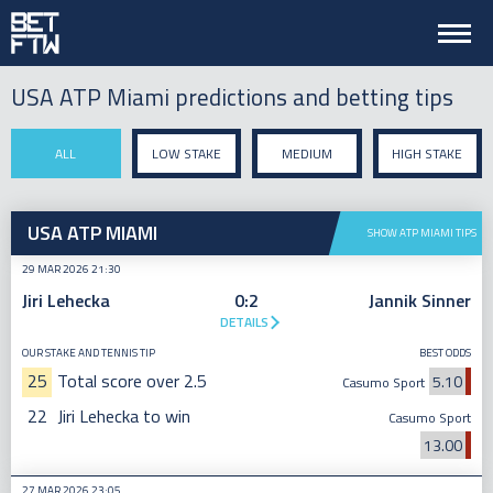
USA ATP Miami predictions and betting tips
ALL
LOW STAKE
MEDIUM
HIGH STAKE
STAKE
USA ATP MIAMI
SHOW ATP MIAMI TIPS
29 MAR 2026 21:30
Jiri Lehecka
0:2
Jannik Sinner
DETAILS
OUR STAKE AND TENNIS TIP
BEST ODDS
25
Total score over 2.5
5.10
Casumo Sport
22
Jiri Lehecka to win
Casumo Sport
13.00
27 MAR 2026 23:05