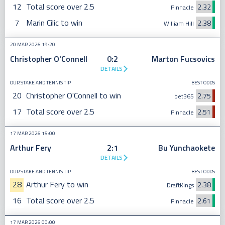
12
Total score over 2.5
2.32
Pinnacle
7
Marin Cilic to win
2.38
William Hill
20 MAR 2026 19:20
Christopher O'Connell
0:2
Marton Fucsovics
DETAILS
OUR STAKE AND TENNIS TIP
BEST ODDS
20
Christopher O'Connell to win
2.75
bet365
17
Total score over 2.5
2.51
Pinnacle
17 MAR 2026 15:00
Arthur Fery
2:1
Bu Yunchaokete
DETAILS
OUR STAKE AND TENNIS TIP
BEST ODDS
28
Arthur Fery to win
2.38
DraftKings
16
Total score over 2.5
2.61
Pinnacle
17 MAR 2026 00:00