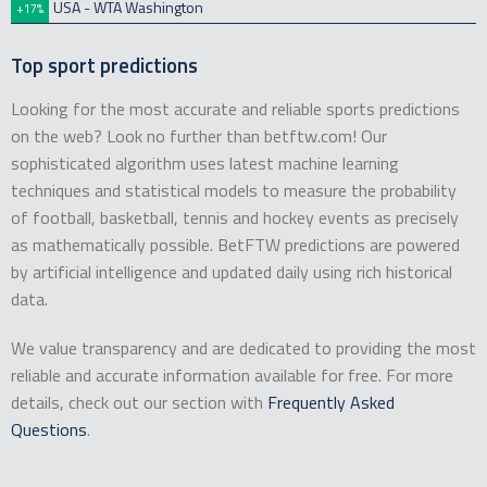
USA - WTA Washington
+17%
Top sport predictions
Looking for the most accurate and reliable sports predictions
on the web? Look no further than betftw.com! Our
sophisticated algorithm uses latest machine learning
techniques and statistical models to measure the probability
of football, basketball, tennis and hockey events as precisely
as mathematically possible. BetFTW predictions are powered
by artificial intelligence and updated daily using rich historical
data.
We value transparency and are dedicated to providing the most
reliable and accurate information available for free. For more
details, check out our section with
Frequently Asked
Questions
.