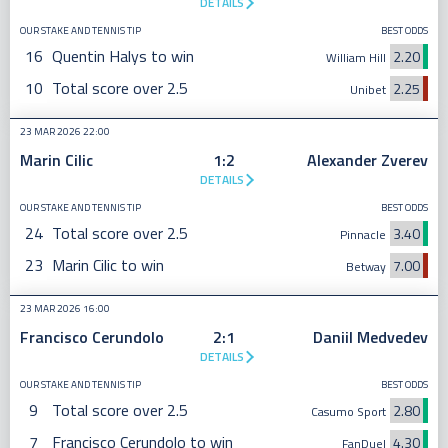
DETAILS
OUR STAKE AND TENNIS TIP
BEST ODDS
16
Quentin Halys to win
2.20
William Hill
10
Total score over 2.5
2.25
Unibet
23 MAR 2026 22:00
Marin Cilic
1:2
Alexander Zverev
DETAILS
OUR STAKE AND TENNIS TIP
BEST ODDS
24
Total score over 2.5
3.40
Pinnacle
23
Marin Cilic to win
7.00
Betway
23 MAR 2026 16:00
Francisco Cerundolo
2:1
Daniil Medvedev
DETAILS
OUR STAKE AND TENNIS TIP
BEST ODDS
9
Total score over 2.5
2.80
Casumo Sport
7
Francisco Cerundolo to win
4.30
FanDuel