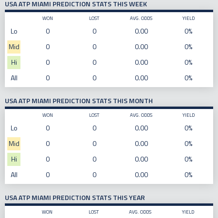
USA ATP MIAMI PREDICTION STATS THIS WEEK
WON
LOST
AVG. ODDS
YIELD
Lo
0
0
0.00
0%
Mid
0
0
0.00
0%
Hi
0
0
0.00
0%
All
0
0
0.00
0%
USA ATP MIAMI PREDICTION STATS THIS MONTH
WON
LOST
AVG. ODDS
YIELD
Lo
0
0
0.00
0%
Mid
0
0
0.00
0%
Hi
0
0
0.00
0%
All
0
0
0.00
0%
USA ATP MIAMI PREDICTION STATS THIS YEAR
WON
LOST
AVG. ODDS
YIELD