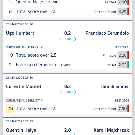
12
Quentin Halys to win
7.50
Fezbet
8
Total score over 2.5
3.25
Casumo Sport
25 MAR 2026 00:20
Ugo Humbert
0:2
Francisco Cerundolo
DETAILS
OUR STAKE AND TENNIS TIP
BEST ODDS
10
Total score over 2.5
2.26
Pinnacle
9
Francisco Cerundolo to win
2.03
1xBet
23 MAR 2026 23:30
Corentin Moutet
0:2
Jannik Sinner
DETAILS
OUR STAKE AND TENNIS TIP
BEST ODDS
28
Total score over 2.5
7.50
Casumo Sport
23 MAR 2026 22:35
Quentin Halys
2:0
Kamil Majchrzak