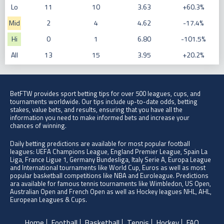
Lo
11
10
3.63
+60.3%
Mid
2
4
4.62
-17.4%
Hi
0
1
6.80
-101.5%
All
13
15
3.95
+20.2%
BetFTW provides sport betting tips for over 500 leagues, cups, and
tournaments worldwide. Our tips include up-to-date odds, betting
stakes, value bets, and results, ensuring that you have all the
information you need to make informed bets and increase your
chances of winning.
Daily betting predictions are available for most popular football
leagues: UEFA Champions League, England Premier League, Spain La
Liga, France Ligue 1, Germany Bundesliga, Italy Serie A, Europa League
and International tournaments like World Cup, Euros as well as most
popular basketball competitions like NBA and Euroleague. Predictions
ara available for famous tennis tournaments like Wimbledon, US Open,
Australian Open and French Open as well as Hockey leagues NHL, AHL,
European Leagues & Cups.
Home
Football
Basketball
Tennis
Hockey
FAQ