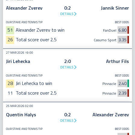
Alexander Zverev
0:2
Jannik Sinner
DETAILS
OUR STAKE AND TENNIS TIP
BEST ODDS
51
Alexander Zverev to win
6.80
FanDuel
26
Total score over 2.5
3.35
Casumo Sport
27 MAR 2026 19:00
Jiri Lehecka
2:0
Arthur Fils
DETAILS
OUR STAKE AND TENNIS TIP
BEST ODDS
28
Jiri Lehecka to win
2.40
Pinnacle
11
Total score over 2.5
2.39
Pinnacle
25 MAR 2026 02:00
Quentin Halys
0:2
Alexander Zverev
DETAILS
OUR STAKE AND TENNIS TIP
BEST ODDS