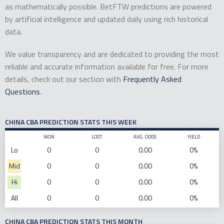
as mathematically possible. BetFTW predictions are powered
by artificial intelligence and updated daily using rich historical
data.
We value transparency and are dedicated to providing the most
reliable and accurate information available for free. For more
details, check out our section with
Frequently Asked
Questions
.
CHINA CBA PREDICTION STATS THIS WEEK
WON
LOST
AVG. ODDS
YIELD
Lo
0
0
0.00
0%
Mid
0
0
0.00
0%
Hi
0
0
0.00
0%
All
0
0
0.00
0%
CHINA CBA PREDICTION STATS THIS MONTH