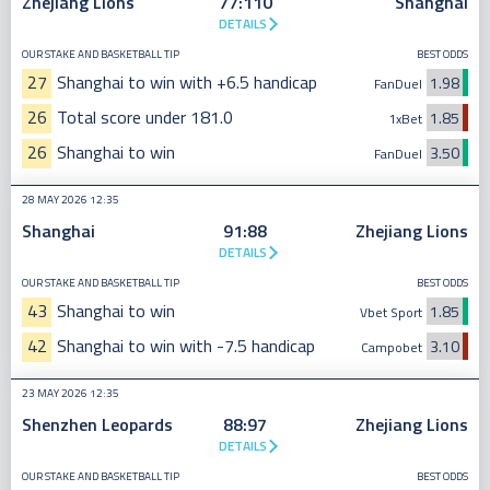
Zhejiang Lions
77:110
Shanghai
DETAILS
OUR STAKE AND BASKETBALL TIP
BEST ODDS
27
Shanghai to win with +6.5 handicap
1.98
FanDuel
26
Total score under 181.0
1.85
1xBet
26
Shanghai to win
3.50
FanDuel
28 MAY 2026 12:35
Shanghai
91:88
Zhejiang Lions
DETAILS
OUR STAKE AND BASKETBALL TIP
BEST ODDS
43
Shanghai to win
1.85
Vbet Sport
42
Shanghai to win with -7.5 handicap
3.10
Campobet
23 MAY 2026 12:35
Shenzhen Leopards
88:97
Zhejiang Lions
DETAILS
OUR STAKE AND BASKETBALL TIP
BEST ODDS