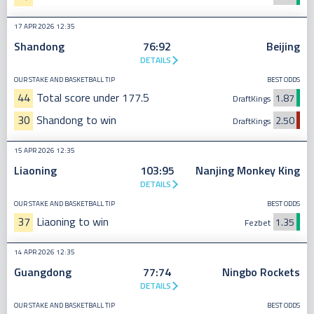
17 APR 2026 12:35
Shandong
76:92
Beijing
DETAILS
OUR STAKE AND BASKETBALL TIP
BEST ODDS
44
Total score under 177.5
1.87
DraftKings
30
Shandong to win
2.50
DraftKings
15 APR 2026 12:35
Liaoning
103:95
Nanjing Monkey King
DETAILS
OUR STAKE AND BASKETBALL TIP
BEST ODDS
37
Liaoning to win
1.35
Fezbet
14 APR 2026 12:35
Guangdong
77:74
Ningbo Rockets
DETAILS
OUR STAKE AND BASKETBALL TIP
BEST ODDS