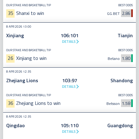
OUR STAKE AND BASKETBALL TIP
BEST ODDS
35
Shanxi to win
2.86
GG.BET
8 APR 2026 13:00
Xinjiang
106:101
Tianjin
DETAILS
OUR STAKE AND BASKETBALL TIP
BEST ODDS
26
Xinjiang to win
1.80
Betano
8 APR 2026 12:35
Zhejiang Lions
103:97
Shandong
DETAILS
OUR STAKE AND BASKETBALL TIP
BEST ODDS
36
Zhejiang Lions to win
1.58
Betsson
8 APR 2026 12:35
Qingdao
105:110
Guangdong
DETAILS