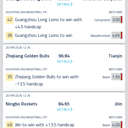
DETAILS
OUR STAKE AND BASKETBALL TIP
BEST ODDS
42
Guangzhou Long Lions to win with
3.00
Campobet
+4.5 handicap
36
Guangzhou Long Lions to win
4.65
Marathonbet
20 APR 2026 12:35
Zhejiang Golden Bulls
96:84
Tianjin
DETAILS
OUR STAKE AND BASKETBALL TIP
BEST ODDS
35
Zhejiang Golden Bulls to win with
1.95
Bwin
-13.5 handicap
20 APR 2026 12:35
Ningbo Rockets
84:65
Jilin
DETAILS
OUR STAKE AND BASKETBALL TIP
BEST ODDS
49
Jilin to win with +13.5 handicap
4.00
Bwin