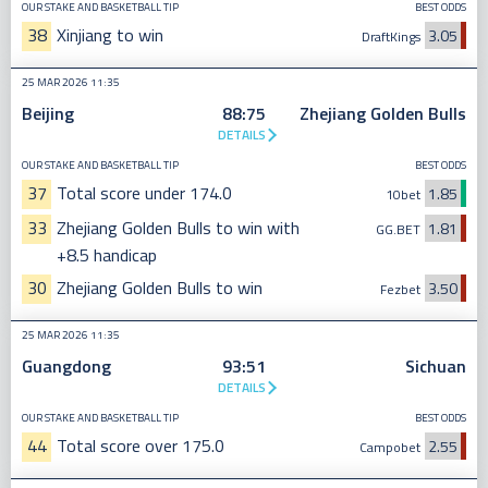
OUR STAKE AND BASKETBALL TIP
BEST ODDS
38
Xinjiang to win
3.05
DraftKings
25 MAR 2026 11:35
Beijing
88:75
Zhejiang Golden Bulls
DETAILS
OUR STAKE AND BASKETBALL TIP
BEST ODDS
37
Total score under 174.0
1.85
10bet
33
Zhejiang Golden Bulls to win with
1.81
GG.BET
+8.5 handicap
30
Zhejiang Golden Bulls to win
3.50
Fezbet
25 MAR 2026 11:35
Guangdong
93:51
Sichuan
DETAILS
OUR STAKE AND BASKETBALL TIP
BEST ODDS
44
Total score over 175.0
2.55
Campobet