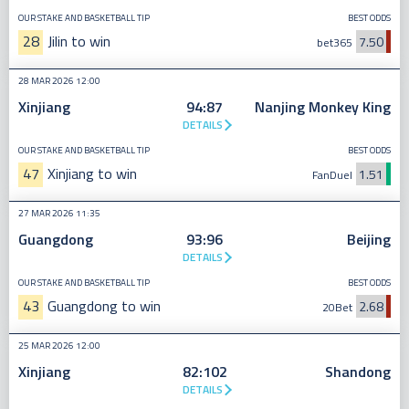
OUR STAKE AND BASKETBALL TIP
BEST ODDS
28
Jilin to win
7.50
bet365
28 MAR 2026 12:00
Xinjiang
94:87
Nanjing Monkey King
DETAILS
OUR STAKE AND BASKETBALL TIP
BEST ODDS
47
Xinjiang to win
1.51
FanDuel
27 MAR 2026 11:35
Guangdong
93:96
Beijing
DETAILS
OUR STAKE AND BASKETBALL TIP
BEST ODDS
43
Guangdong to win
2.68
20Bet
25 MAR 2026 12:00
Xinjiang
82:102
Shandong
DETAILS