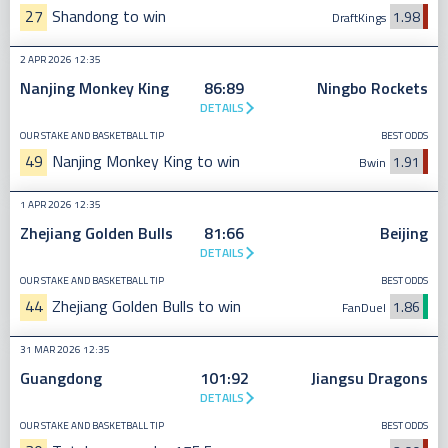
27
Shandong to win
1.98
DraftKings
2 APR 2026 12:35
Nanjing Monkey King
86:89
Ningbo Rockets
DETAILS
OUR STAKE AND BASKETBALL TIP
BEST ODDS
49
Nanjing Monkey King to win
1.91
Bwin
1 APR 2026 12:35
Zhejiang Golden Bulls
81:66
Beijing
DETAILS
OUR STAKE AND BASKETBALL TIP
BEST ODDS
44
Zhejiang Golden Bulls to win
1.86
FanDuel
31 MAR 2026 12:35
Guangdong
101:92
Jiangsu Dragons
DETAILS
OUR STAKE AND BASKETBALL TIP
BEST ODDS