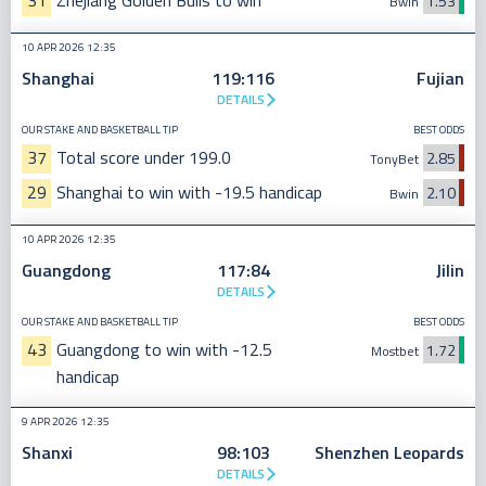
31
Zhejiang Golden Bulls to win
1.53
Bwin
10 APR 2026 12:35
Shanghai
119:116
Fujian
DETAILS
OUR STAKE AND BASKETBALL TIP
BEST ODDS
37
Total score under 199.0
2.85
TonyBet
29
Shanghai to win with -19.5 handicap
2.10
Bwin
10 APR 2026 12:35
Guangdong
117:84
Jilin
DETAILS
OUR STAKE AND BASKETBALL TIP
BEST ODDS
43
Guangdong to win with -12.5
1.72
Mostbet
handicap
9 APR 2026 12:35
Shanxi
98:103
Shenzhen Leopards
DETAILS