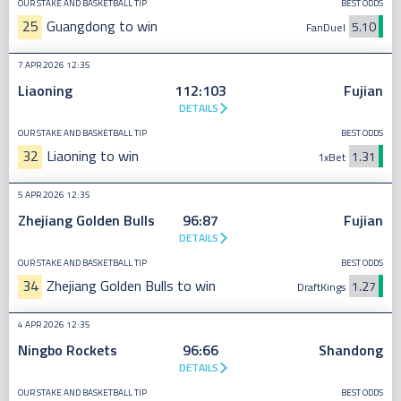
OUR STAKE AND BASKETBALL TIP
BEST ODDS
25
Guangdong to win
5.10
FanDuel
7 APR 2026 12:35
Liaoning
112:103
Fujian
DETAILS
OUR STAKE AND BASKETBALL TIP
BEST ODDS
32
Liaoning to win
1.31
1xBet
5 APR 2026 12:35
Zhejiang Golden Bulls
96:87
Fujian
DETAILS
OUR STAKE AND BASKETBALL TIP
BEST ODDS
34
Zhejiang Golden Bulls to win
1.27
DraftKings
4 APR 2026 12:35
Ningbo Rockets
96:66
Shandong
DETAILS
OUR STAKE AND BASKETBALL TIP
BEST ODDS