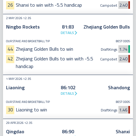
26
Shanxi to win with -5.5 handicap
2.40
Campobet
2 MAY 2026 12:35
Ningbo Rockets
81:83
Zhejiang Golden Bulls
DETAILS
OUR STAKE AND BASKETBALL TIP
BEST ODDS
44
Zhejiang Golden Bulls to win
1.74
DraftKings
42
Zhejiang Golden Bulls to win with -5.5
2.40
Campobet
handicap
1 MAY 2026 12:35
Liaoning
86:102
Shandong
DETAILS
OUR STAKE AND BASKETBALL TIP
BEST ODDS
30
Liaoning to win
1.46
DraftKings
29 APR 2026 12:35
Qingdao
86:90
Shanxi