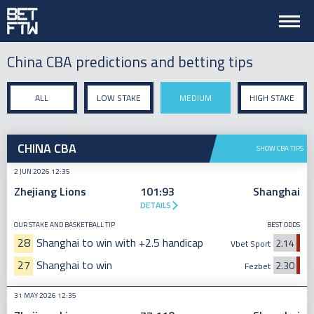
China CBA predictions and betting tips
ALL
LOW STAKE
MEDIUM
HIGH STAKE
STAKE
CHINA CBA
SHOW CBA TIPS
2 JUN 2026 12:35
Zhejiang Lions
101:93
Shanghai
DETAILS
OUR STAKE AND BASKETBALL TIP
BEST ODDS
28
Shanghai to win with +2.5 handicap
2.14
Vbet Sport
27
Shanghai to win
2.30
Fezbet
31 MAY 2026 12:35