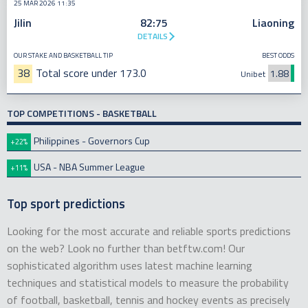
25 MAR 2026 11:35
Jilin
82:75
Liaoning
DETAILS
OUR STAKE AND BASKETBALL TIP
BEST ODDS
38
Total score under 173.0
1.88
Unibet
TOP COMPETITIONS - BASKETBALL
Philippines - Governors Cup
+22%
USA - NBA Summer League
+11%
Top sport predictions
Looking for the most accurate and reliable sports predictions
on the web? Look no further than betftw.com! Our
sophisticated algorithm uses latest machine learning
techniques and statistical models to measure the probability
of football, basketball, tennis and hockey events as precisely