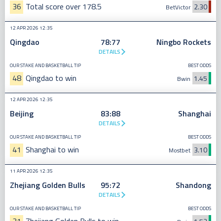
36
Total score over 178.5
2.30
BetVictor
12 APR 2026 12:35
Qingdao
78:77
Ningbo Rockets
DETAILS
OUR STAKE AND BASKETBALL TIP
BEST ODDS
48
Qingdao to win
1.45
Bwin
12 APR 2026 12:35
Beijing
83:88
Shanghai
DETAILS
OUR STAKE AND BASKETBALL TIP
BEST ODDS
41
Shanghai to win
3.10
Mostbet
11 APR 2026 12:35
Zhejiang Golden Bulls
95:72
Shandong
DETAILS
OUR STAKE AND BASKETBALL TIP
BEST ODDS