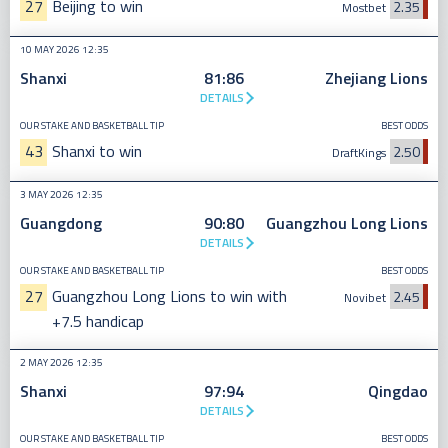
27
Beijing to win
2.35
Mostbet
10 MAY 2026 12:35
Shanxi
81:86
Zhejiang Lions
DETAILS
OUR STAKE AND BASKETBALL TIP
BEST ODDS
43
Shanxi to win
2.50
DraftKings
3 MAY 2026 12:35
Guangdong
90:80
Guangzhou Long Lions
DETAILS
OUR STAKE AND BASKETBALL TIP
BEST ODDS
27
Guangzhou Long Lions to win with
2.45
Novibet
+7.5 handicap
2 MAY 2026 12:35
Shanxi
97:94
Qingdao
DETAILS
OUR STAKE AND BASKETBALL TIP
BEST ODDS