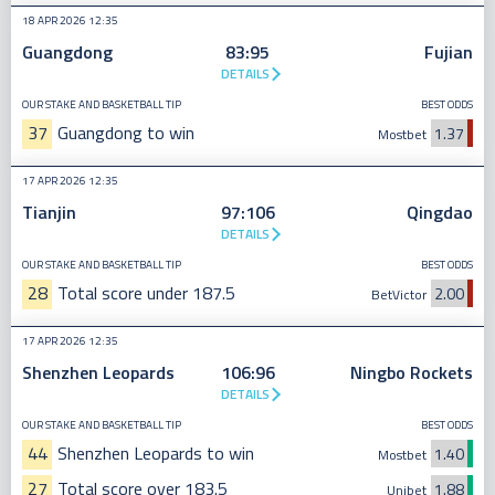
18 APR 2026 12:35
Guangdong
83:95
Fujian
DETAILS
OUR STAKE AND BASKETBALL TIP
BEST ODDS
37
Guangdong to win
1.37
Mostbet
17 APR 2026 12:35
Tianjin
97:106
Qingdao
DETAILS
OUR STAKE AND BASKETBALL TIP
BEST ODDS
28
Total score under 187.5
2.00
BetVictor
17 APR 2026 12:35
Shenzhen Leopards
106:96
Ningbo Rockets
DETAILS
OUR STAKE AND BASKETBALL TIP
BEST ODDS
44
Shenzhen Leopards to win
1.40
Mostbet
27
Total score over 183.5
1.88
Unibet