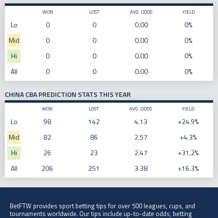
WON
LOST
AVG. ODDS
YIELD
Lo
0
0
0.00
0%
Mid
0
0
0.00
0%
Hi
0
0
0.00
0%
All
0
0
0.00
0%
CHINA CBA PREDICTION STATS THIS YEAR
WON
LOST
AVG. ODDS
YIELD
Lo
98
142
4.13
+24.9%
Mid
82
86
2.57
+4.3%
Hi
26
23
2.47
+31.2%
All
206
251
3.38
+16.3%
BetFTW provides sport betting tips for over 500 leagues, cups, and
tournaments worldwide. Our tips include up-to-date odds, betting