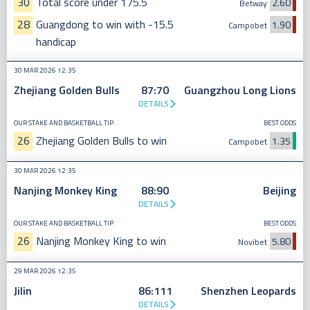
30
Total score under 175.5
2.60
Betway
28
Guangdong to win with -15.5
1.90
Campobet
handicap
30 MAR 2026 12:35
Zhejiang Golden Bulls
87:70
Guangzhou Long Lions
DETAILS
OUR STAKE AND BASKETBALL TIP
BEST ODDS
26
Zhejiang Golden Bulls to win
1.35
Campobet
30 MAR 2026 12:35
Nanjing Monkey King
88:90
Beijing
DETAILS
OUR STAKE AND BASKETBALL TIP
BEST ODDS
26
Nanjing Monkey King to win
5.80
Novibet
29 MAR 2026 12:35
Jilin
86:111
Shenzhen Leopards
DETAILS