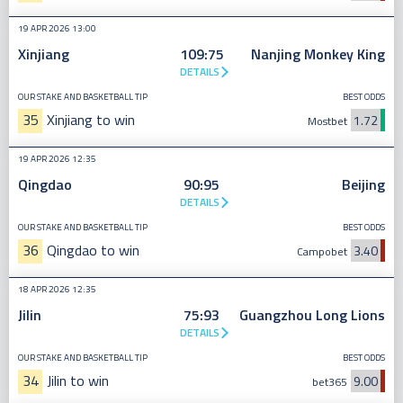
19 APR 2026 13:00
Xinjiang
109:75
Nanjing Monkey King
DETAILS
OUR STAKE AND BASKETBALL TIP
BEST ODDS
35
Xinjiang to win
1.72
Mostbet
19 APR 2026 12:35
Qingdao
90:95
Beijing
DETAILS
OUR STAKE AND BASKETBALL TIP
BEST ODDS
36
Qingdao to win
3.40
Campobet
18 APR 2026 12:35
Jilin
75:93
Guangzhou Long Lions
DETAILS
OUR STAKE AND BASKETBALL TIP
BEST ODDS
34
Jilin to win
9.00
bet365