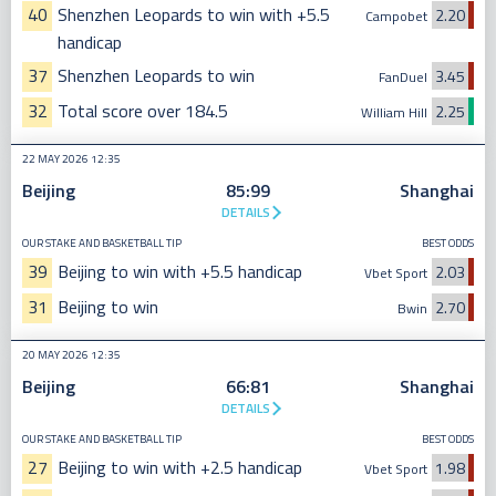
40
Shenzhen Leopards to win with +5.5
2.20
Campobet
handicap
37
Shenzhen Leopards to win
3.45
FanDuel
32
Total score over 184.5
2.25
William Hill
22 MAY 2026 12:35
Beijing
85:99
Shanghai
DETAILS
OUR STAKE AND BASKETBALL TIP
BEST ODDS
39
Beijing to win with +5.5 handicap
2.03
Vbet Sport
31
Beijing to win
2.70
Bwin
20 MAY 2026 12:35
Beijing
66:81
Shanghai
DETAILS
OUR STAKE AND BASKETBALL TIP
BEST ODDS
27
Beijing to win with +2.5 handicap
1.98
Vbet Sport