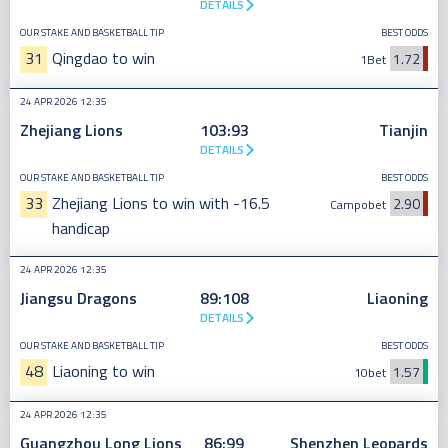
DETAILS
OUR STAKE AND BASKETBALL TIP
BEST ODDS
31
Qingdao to win
1.72
1Bet
24 APR 2026 12:35
Zhejiang Lions
103:93
Tianjin
DETAILS
OUR STAKE AND BASKETBALL TIP
BEST ODDS
33
Zhejiang Lions to win with -16.5
2.90
Campobet
handicap
24 APR 2026 12:35
Jiangsu Dragons
89:108
Liaoning
DETAILS
OUR STAKE AND BASKETBALL TIP
BEST ODDS
48
Liaoning to win
1.57
10bet
24 APR 2026 12:35
Guangzhou Long Lions
86:99
Shenzhen Leopards