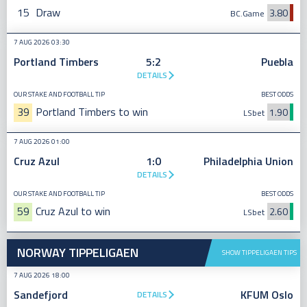
15
Draw
3.80
BC.Game
7 AUG 2026 03:30
Portland Timbers
5:2
Puebla
DETAILS
OUR STAKE AND FOOTBALL TIP
BEST ODDS
39
Portland Timbers to win
1.90
LSbet
7 AUG 2026 01:00
Cruz Azul
1:0
Philadelphia Union
DETAILS
OUR STAKE AND FOOTBALL TIP
BEST ODDS
59
Cruz Azul to win
2.60
LSbet
NORWAY TIPPELIGAEN
SHOW TIPPELIGAEN TIPS
7 AUG 2026 18:00
Sandefjord
KFUM Oslo
DETAILS