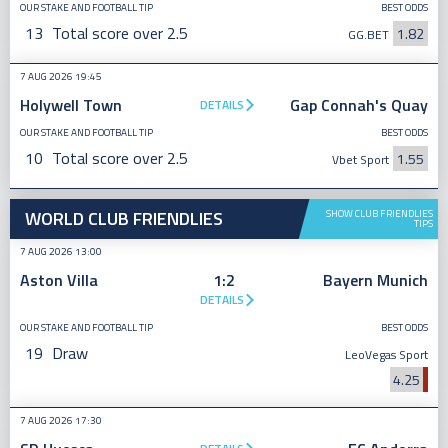
OUR STAKE AND FOOTBALL TIP
BEST ODDS
13
Total score over 2.5
1.82
GG.BET
7 AUG 2026 19:45
Holywell Town
Gap Connah's Quay
DETAILS
OUR STAKE AND FOOTBALL TIP
BEST ODDS
10
Total score over 2.5
1.55
Vbet Sport
WORLD CLUB FRIENDLIES
SHOW CLUB FRIENDLIES
TIPS
7 AUG 2026 13:00
Aston Villa
1:2
Bayern Munich
DETAILS
OUR STAKE AND FOOTBALL TIP
BEST ODDS
19
Draw
LeoVegas Sport
4.25
7 AUG 2026 17:30