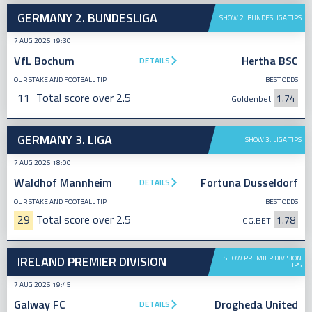
GERMANY 2. BUNDESLIGA
SHOW 2. BUNDESLIGA TIPS
7 AUG 2026 19:30
VfL Bochum
Hertha BSC
DETAILS
OUR STAKE AND FOOTBALL TIP
BEST ODDS
11
Total score over 2.5
1.74
Goldenbet
GERMANY 3. LIGA
SHOW 3. LIGA TIPS
7 AUG 2026 18:00
Waldhof Mannheim
Fortuna Dusseldorf
DETAILS
OUR STAKE AND FOOTBALL TIP
BEST ODDS
29
Total score over 2.5
1.78
GG.BET
IRELAND PREMIER DIVISION
SHOW PREMIER DIVISION
TIPS
7 AUG 2026 19:45
Galway FC
Drogheda United
DETAILS