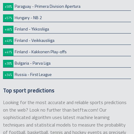
Paraguay - Primera Division Apertura
+58%
Hungary - NB 2
+57%
Finland - Ykkosliiga
+46%
Finland - Veikkausliiga
+43%
Finland - Kakkonen Play-offs
+41%
Bulgaria - Parva Liga
+38%
Russia - First League
+34%
Top sport predictions
Looking for the most accurate and reliable sports predictions
on the web? Look no further than betftw.com! Our
sophisticated algorithm uses latest machine learning
techniques and statistical models to measure the probability
of football, basketball, tennis and hockey events as precisely