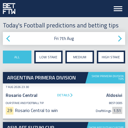
Today's Football predictions and betting tips
Fri 7th Aug
ALL
LOW STAKE
MEDIUM
HIGH STAKE
STAKE
ARGENTINA PRIMERA DIVISION
SHOW PRIMERA DIVISION
TIPS
7 AUG 2026 23:30
Rosario Central
Aldosivi
DETAILS
OUR STAKE AND FOOTBALL TIP
BEST ODDS
29
Rosario Central to win
1.51
DraftKings
ASIA AFF SUZUKI CUP
SHOW AFF SUZUKI CUP TIPS