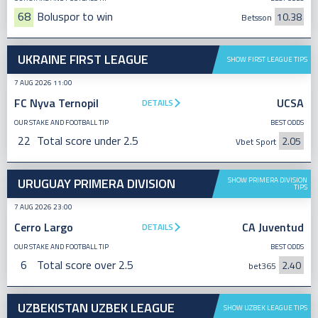
68
Boluspor to win
10.38
Betsson
UKRAINE FIRST LEAGUE
SHOW FIRST LEAGUE TIPS
7 AUG 2026 11:00
FC Nyva Ternopil
UCSA
DETAILS
OUR STAKE AND FOOTBALL TIP
BEST ODDS
22
Total score under 2.5
2.05
Vbet Sport
URUGUAY PRIMERA DIVISION
SHOW PRIMERA DIVISION
TIPS
7 AUG 2026 23:00
Cerro Largo
CA Juventud
DETAILS
OUR STAKE AND FOOTBALL TIP
BEST ODDS
6
Total score over 2.5
2.40
bet365
UZBEKISTAN UZBEK LEAGUE
SHOW UZBEK LEAGUE TIPS