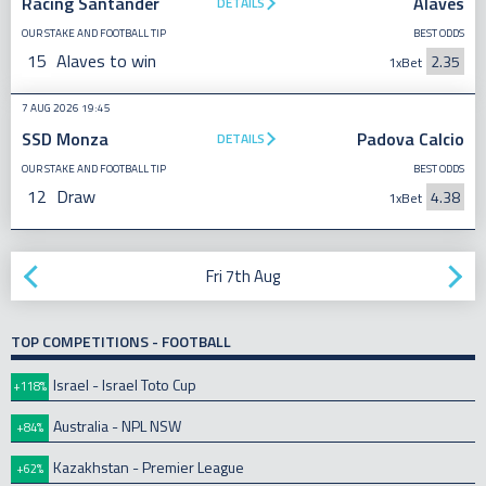
Racing Santander
Alaves
DETAILS
OUR STAKE AND FOOTBALL TIP
BEST ODDS
15
Alaves to win
2.35
1xBet
7 AUG 2026 19:45
SSD Monza
Padova Calcio
DETAILS
OUR STAKE AND FOOTBALL TIP
BEST ODDS
12
Draw
4.38
1xBet
Fri 7th Aug
TOP COMPETITIONS - FOOTBALL
Israel - Israel Toto Cup
+118%
Australia - NPL NSW
+84%
Kazakhstan - Premier League
+62%