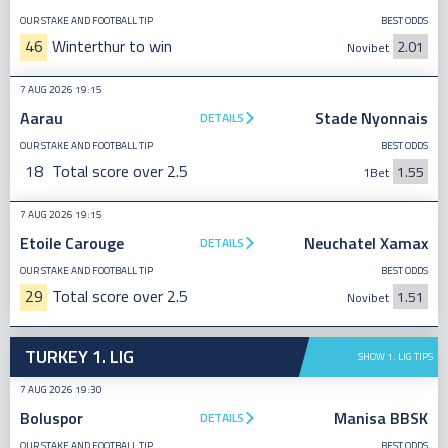
OUR STAKE AND FOOTBALL TIP
BEST ODDS
46
Winterthur to win
2.01
Novibet
7 AUG 2026 19:15
Aarau
Stade Nyonnais
DETAILS
OUR STAKE AND FOOTBALL TIP
BEST ODDS
18
Total score over 2.5
1.55
1Bet
7 AUG 2026 19:15
Etoile Carouge
Neuchatel Xamax
DETAILS
OUR STAKE AND FOOTBALL TIP
BEST ODDS
29
Total score over 2.5
1.51
Novibet
TURKEY 1. LIG
SHOW 1. LIG TIPS
7 AUG 2026 19:30
Boluspor
Manisa BBSK
DETAILS
OUR STAKE AND FOOTBALL TIP
BEST ODDS