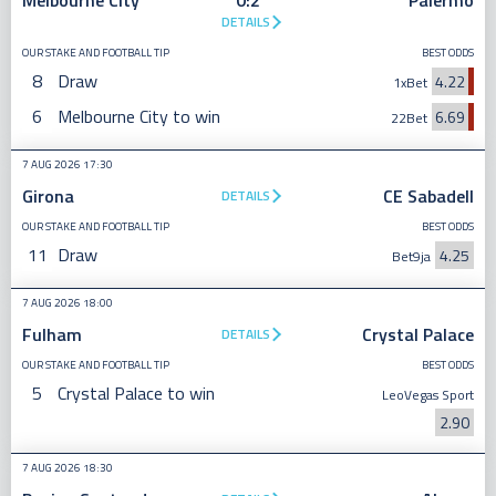
Melbourne City
0:2
Palermo
DETAILS
OUR STAKE AND FOOTBALL TIP
BEST ODDS
8
Draw
4.22
1xBet
6
Melbourne City to win
6.69
22Bet
7 AUG 2026 17:30
Girona
CE Sabadell
DETAILS
OUR STAKE AND FOOTBALL TIP
BEST ODDS
11
Draw
4.25
Bet9ja
7 AUG 2026 18:00
Fulham
Crystal Palace
DETAILS
OUR STAKE AND FOOTBALL TIP
BEST ODDS
5
Crystal Palace to win
LeoVegas Sport
2.90
7 AUG 2026 18:30