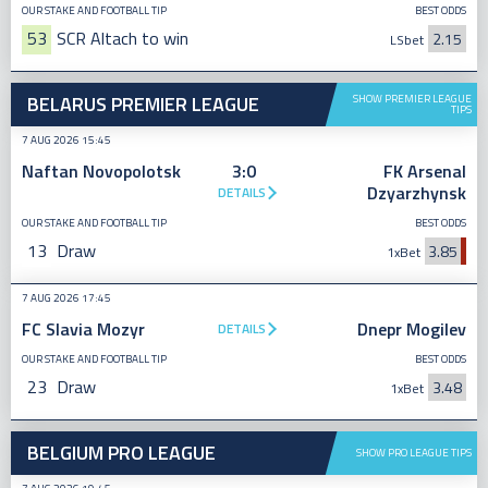
OUR STAKE AND FOOTBALL TIP
BEST ODDS
53
SCR Altach to win
2.15
LSbet
BELARUS PREMIER LEAGUE
SHOW PREMIER LEAGUE
TIPS
7 AUG 2026 15:45
Naftan Novopolotsk
3:0
FK Arsenal
Dzyarzhynsk
DETAILS
OUR STAKE AND FOOTBALL TIP
BEST ODDS
13
Draw
3.85
1xBet
7 AUG 2026 17:45
FC Slavia Mozyr
Dnepr Mogilev
DETAILS
OUR STAKE AND FOOTBALL TIP
BEST ODDS
23
Draw
3.48
1xBet
BELGIUM PRO LEAGUE
SHOW PRO LEAGUE TIPS