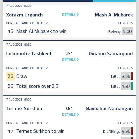
7 AUG 2026 16:00
Xorazm Urganch
Mash Al Mubarek
DETAILS
OUR STAKE AND FOOTBALL TIP
BEST ODDS
15
Mash Al Mubarek to win
5.00
Betway
7 AUG 2026 15:30
Lokomotiv Tashkent
2:1
Dinamo Samarqand
DETAILS
OUR STAKE AND FOOTBALL TIP
BEST ODDS
26
Draw
3.56
1xBet
25
Total score over 2.5
1.87
1xBet
7 AUG 2026 15:00
Termez Surkhon
0:1
Navbahor Namangan
DETAILS
OUR STAKE AND FOOTBALL TIP
BEST ODDS
17
Termez Surkhon to win
4.90
DraftKings