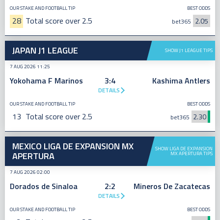
OUR STAKE AND FOOTBALL TIP
BEST ODDS
28
Total score over 2.5
2.05
bet365
JAPAN J1 LEAGUE
SHOW J1 LEAGUE TIPS
7 AUG 2026 11:25
Yokohama F Marinos
3:4
Kashima Antlers
DETAILS
OUR STAKE AND FOOTBALL TIP
BEST ODDS
13
Total score over 2.5
2.30
bet365
MEXICO LIGA DE EXPANSION MX
SHOW LIGA DE EXPANSION
APERTURA
MX APERTURA TIPS
7 AUG 2026 02:00
Dorados de Sinaloa
2:2
Mineros De Zacatecas
DETAILS
OUR STAKE AND FOOTBALL TIP
BEST ODDS