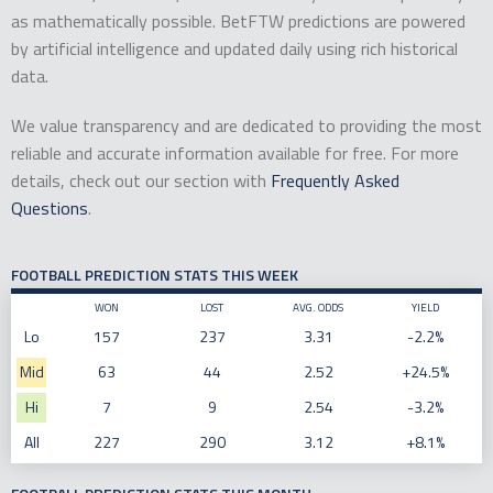
as mathematically possible. BetFTW predictions are powered
by artificial intelligence and updated daily using rich historical
data.
We value transparency and are dedicated to providing the most
reliable and accurate information available for free. For more
details, check out our section with
Frequently Asked
Questions
.
FOOTBALL PREDICTION STATS THIS WEEK
WON
LOST
AVG. ODDS
YIELD
Lo
157
237
3.31
-2.2%
Mid
63
44
2.52
+24.5%
Hi
7
9
2.54
-3.2%
All
227
290
3.12
+8.1%