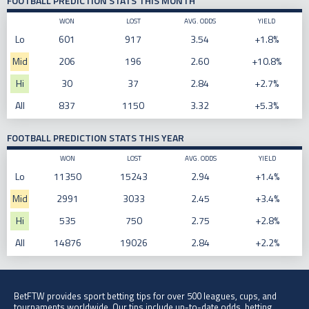
FOOTBALL PREDICTION STATS THIS MONTH
WON
LOST
AVG. ODDS
YIELD
Lo
601
917
3.54
+1.8%
Mid
206
196
2.60
+10.8%
Hi
30
37
2.84
+2.7%
All
837
1150
3.32
+5.3%
FOOTBALL PREDICTION STATS THIS YEAR
WON
LOST
AVG. ODDS
YIELD
Lo
11350
15243
2.94
+1.4%
Mid
2991
3033
2.45
+3.4%
Hi
535
750
2.75
+2.8%
All
14876
19026
2.84
+2.2%
BetFTW provides sport betting tips for over 500 leagues, cups, and
tournaments worldwide. Our tips include up-to-date odds, betting