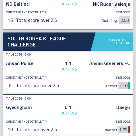
ND Beltinci
NK Rudar Velenje
DETAILS
OUR STAKE AND FOOTBALL TIP
BEST ODDS
16
Total score over 2.5
2.00
DraftKings
SOUTH KOREA K LEAGUE
SHOW K LEAGUE
CHALLENGE
CHALLENGE TIPS
7 AUG 2026 12:00
Ansan Police
1:1
Ansan Greeners FC
DETAILS
OUR STAKE AND FOOTBALL TIP
BEST ODDS
6
Total score under 2.5
2.10
Fezbet
7 AUG 2026 12:00
Gyeongnam
0:1
Daegu
DETAILS
OUR STAKE AND FOOTBALL TIP
BEST ODDS
10
Total score over 2.5
1.79
Novibet