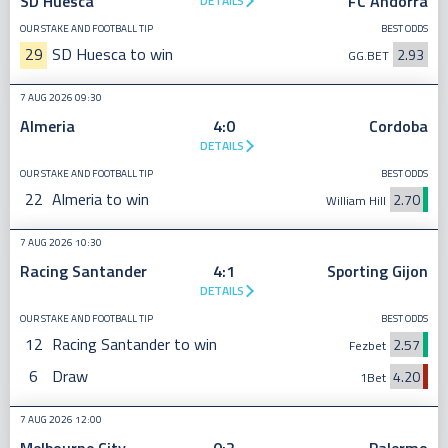
SD Huesca
FC Andorra
DETAILS
OUR STAKE AND FOOTBALL TIP
BEST ODDS
29
SD Huesca to win
2.93
GG.BET
7 AUG 2026 09:30
Almeria
4:0
Cordoba
DETAILS
OUR STAKE AND FOOTBALL TIP
BEST ODDS
22
Almeria to win
2.70
William Hill
7 AUG 2026 10:30
Racing Santander
4:1
Sporting Gijon
DETAILS
OUR STAKE AND FOOTBALL TIP
BEST ODDS
12
Racing Santander to win
2.57
Fezbet
6
Draw
4.20
1Bet
7 AUG 2026 12:00