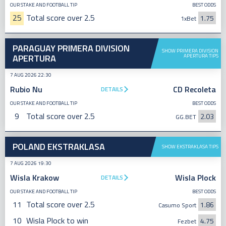
OUR STAKE AND FOOTBALL TIP
BEST ODDS
25
Total score over 2.5
1.75
1xBet
PARAGUAY PRIMERA DIVISION
SHOW PRIMERA DIVISION
APERTURA
APERTURA TIPS
7 AUG 2026 22:30
Rubio Nu
CD Recoleta
DETAILS
OUR STAKE AND FOOTBALL TIP
BEST ODDS
9
Total score over 2.5
2.03
GG.BET
POLAND EKSTRAKLASA
SHOW EKSTRAKLASA TIPS
7 AUG 2026 19:30
Wisla Krakow
Wisla Plock
DETAILS
OUR STAKE AND FOOTBALL TIP
BEST ODDS
11
Total score over 2.5
1.86
Casumo Sport
10
Wisla Plock to win
4.75
Fezbet