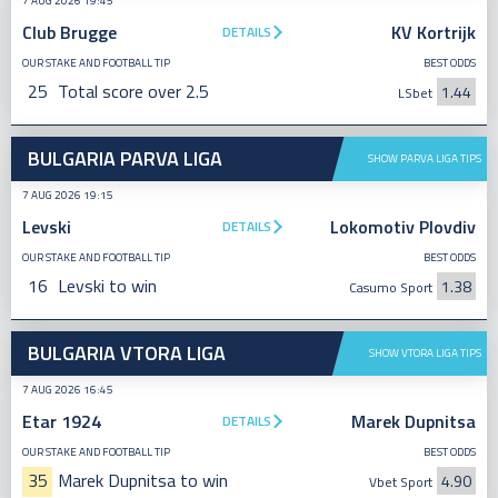
7 AUG 2026 19:45
Club Brugge
KV Kortrijk
DETAILS
OUR STAKE AND FOOTBALL TIP
BEST ODDS
25
Total score over 2.5
1.44
LSbet
BULGARIA PARVA LIGA
SHOW PARVA LIGA TIPS
7 AUG 2026 19:15
Levski
Lokomotiv Plovdiv
DETAILS
OUR STAKE AND FOOTBALL TIP
BEST ODDS
16
Levski to win
1.38
Casumo Sport
BULGARIA VTORA LIGA
SHOW VTORA LIGA TIPS
7 AUG 2026 16:45
Etar 1924
Marek Dupnitsa
DETAILS
OUR STAKE AND FOOTBALL TIP
BEST ODDS
35
Marek Dupnitsa to win
4.90
Vbet Sport