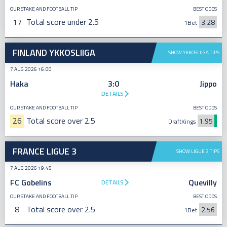
OUR STAKE AND FOOTBALL TIP
BEST ODDS
17
Total score under 2.5
3.28
1Bet
FINLAND YKKOSLIIGA
SHOW YKKOSLIIGA TIPS
7 AUG 2026 16:00
Haka
3:0
Jippo
DETAILS
OUR STAKE AND FOOTBALL TIP
BEST ODDS
26
Total score over 2.5
1.95
DraftKings
FRANCE LIGUE 3
SHOW LIGUE 3 TIPS
7 AUG 2026 19:45
FC Gobelins
Quevilly
DETAILS
OUR STAKE AND FOOTBALL TIP
BEST ODDS
8
Total score over 2.5
2.56
1Bet