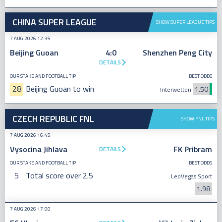
CHINA SUPER LEAGUE
SHOW SUPER LEAGUE TIPS
7 AUG 2026 12:35
Beijing Guoan
4:0
Shenzhen Peng City
DETAILS
OUR STAKE AND FOOTBALL TIP
BEST ODDS
28
Beijing Guoan to win
1.50
Interwetten
CZECH REPUBLIC FNL
SHOW FNL TIPS
7 AUG 2026 16:45
Vysocina Jihlava
FK Pribram
DETAILS
OUR STAKE AND FOOTBALL TIP
BEST ODDS
5
Total score over 2.5
LeoVegas Sport
1.98
7 AUG 2026 17:00