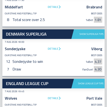
7 AUG 2026 17:30
Middelfart
Brabrand
DETAILS
OUR STAKE AND FOOTBALL TIP
BEST ODDS
8
Total score over 2.5
1.81
1xBet
DENMARK SUPERLIGA
SHOW SUPERLIGA TIPS
7 AUG 2026 18:00
Sonderjyske
Viborg
DETAILS
OUR STAKE AND FOOTBALL TIP
BEST ODDS
12
Sonderjyske to win
4.37
1xBet
7
Draw
4.30
FanDuel
ENGLAND LEAGUE CUP
SHOW LEAGUE CUP TIPS
7 AUG 2026 19:45
Wolves
Port Vale
DETAILS
OUR STAKE AND FOOTBALL TIP
BEST ODDS