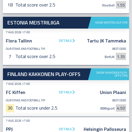
18
Total score over 2.5
1.55
Novibet
ESTONIA MEISTRILIIGA
SHOW MEISTRILIIGA TIPS
7 AUG 2026 17:00
Flora Tallinn
Tartu JK Tammeka
DETAILS
OUR STAKE AND FOOTBALL TIP
BEST ODDS
7
Total score over 2.5
1.35
BetUK
FINLAND KAKKONEN PLAY-OFFS
SHOW KAKKONEN PLAY-
OFFS TIPS
7 AUG 2026 17:00
FC Kiffen
Union Plaani
DETAILS
OUR STAKE AND FOOTBALL TIP
BEST ODDS
36
Total score under 2.5
4.50
888sport
7 AUG 2026 17:00
PPJ
Helsingin Palloseura
DETAILS