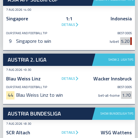
7 AUG 2026 14:00
Singapore
1:1
Indonesia
DETAILS
OUR STAKE AND FOOTBALL TIP
BEST ODDS
9
Singapore to win
5.20
Ivibet
AUSTRIA 2. LIGA
SHOW 2. LIGA TIPS
7 AUG 2026 19:30
Blau Weiss Linz
Wacker Innsbruck
DETAILS
OUR STAKE AND FOOTBALL TIP
BEST ODDS
44
Blau Weiss Linz to win
1.70
bet-at-home
AUSTRIA BUNDESLIGA
SHOW BUNDESLIGA TIPS
7 AUG 2026 18:30
SCR Altach
WSG Wattens
DETAILS