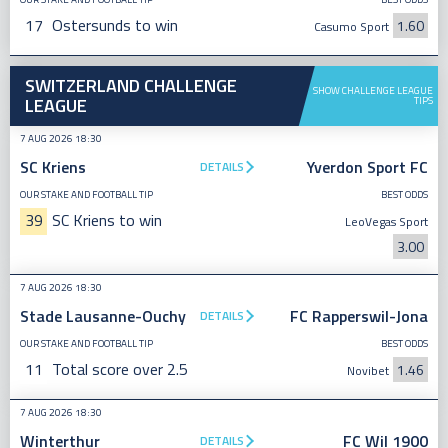
17
Ostersunds to win
1.60
Casumo Sport
SWITZERLAND CHALLENGE
SHOW CHALLENGE LEAGUE
LEAGUE
TIPS
7 AUG 2026 18:30
SC Kriens
Yverdon Sport FC
DETAILS
OUR STAKE AND FOOTBALL TIP
BEST ODDS
39
SC Kriens to win
LeoVegas Sport
3.00
7 AUG 2026 18:30
Stade Lausanne-Ouchy
FC Rapperswil-Jona
DETAILS
OUR STAKE AND FOOTBALL TIP
BEST ODDS
11
Total score over 2.5
1.46
Novibet
7 AUG 2026 18:30
Winterthur
FC Wil 1900
DETAILS