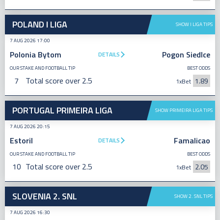
POLAND I LIGA
SHOW I LIGA TIPS
7 AUG 2026 17:00
Polonia Bytom
Pogon Siedlce
DETAILS
OUR STAKE AND FOOTBALL TIP
BEST ODDS
7
Total score over 2.5
1.89
1xBet
PORTUGAL PRIMEIRA LIGA
SHOW PRIMEIRA LIGA TIPS
7 AUG 2026 20:15
Estoril
Famalicao
DETAILS
OUR STAKE AND FOOTBALL TIP
BEST ODDS
10
Total score over 2.5
2.05
1xBet
SLOVENIA 2. SNL
SHOW 2. SNL TIPS
7 AUG 2026 16:30