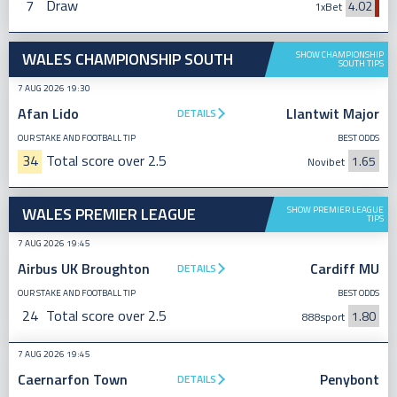
7
Draw
4.02
1xBet
WALES CHAMPIONSHIP SOUTH
SHOW CHAMPIONSHIP
SOUTH TIPS
7 AUG 2026 19:30
Afan Lido
Llantwit Major
DETAILS
OUR STAKE AND FOOTBALL TIP
BEST ODDS
34
Total score over 2.5
1.65
Novibet
WALES PREMIER LEAGUE
SHOW PREMIER LEAGUE
TIPS
7 AUG 2026 19:45
Airbus UK Broughton
Cardiff MU
DETAILS
OUR STAKE AND FOOTBALL TIP
BEST ODDS
24
Total score over 2.5
1.80
888sport
7 AUG 2026 19:45
Caernarfon Town
Penybont
DETAILS