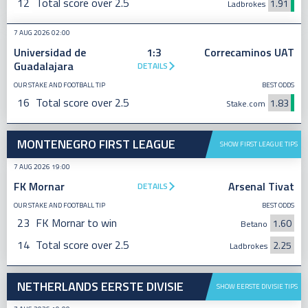
12
Total score over 2.5
1.91
Ladbrokes
7 AUG 2026 02:00
Universidad de
1:3
Correcaminos UAT
Guadalajara
DETAILS
OUR STAKE AND FOOTBALL TIP
BEST ODDS
16
Total score over 2.5
1.83
Stake.com
MONTENEGRO FIRST LEAGUE
SHOW FIRST LEAGUE TIPS
7 AUG 2026 19:00
FK Mornar
Arsenal Tivat
DETAILS
OUR STAKE AND FOOTBALL TIP
BEST ODDS
23
FK Mornar to win
1.60
Betano
14
Total score over 2.5
2.25
Ladbrokes
NETHERLANDS EERSTE DIVISIE
SHOW EERSTE DIVISIE TIPS