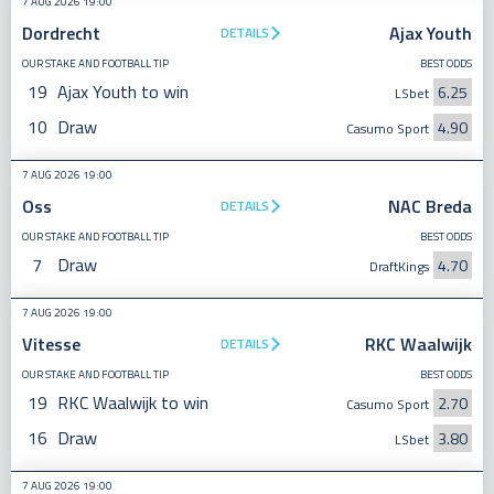
7 AUG 2026 19:00
Dordrecht
Ajax Youth
DETAILS
OUR STAKE AND FOOTBALL TIP
BEST ODDS
19
Ajax Youth to win
6.25
LSbet
10
Draw
4.90
Casumo Sport
7 AUG 2026 19:00
Oss
NAC Breda
DETAILS
OUR STAKE AND FOOTBALL TIP
BEST ODDS
7
Draw
4.70
DraftKings
7 AUG 2026 19:00
Vitesse
RKC Waalwijk
DETAILS
OUR STAKE AND FOOTBALL TIP
BEST ODDS
19
RKC Waalwijk to win
2.70
Casumo Sport
16
Draw
3.80
LSbet
7 AUG 2026 19:00