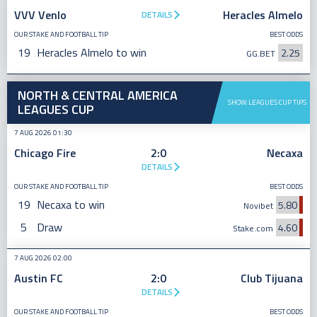
VVV Venlo
Heracles Almelo
DETAILS
OUR STAKE AND FOOTBALL TIP
BEST ODDS
19
Heracles Almelo to win
2.25
GG.BET
NORTH & CENTRAL AMERICA
SHOW LEAGUES CUP TIPS
LEAGUES CUP
7 AUG 2026 01:30
Chicago Fire
2:0
Necaxa
DETAILS
OUR STAKE AND FOOTBALL TIP
BEST ODDS
19
Necaxa to win
5.80
Novibet
5
Draw
4.60
Stake.com
7 AUG 2026 02:00
Austin FC
2:0
Club Tijuana
DETAILS
OUR STAKE AND FOOTBALL TIP
BEST ODDS