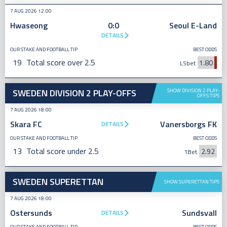
7 AUG 2026 12:00
Hwaseong
0:0
Seoul E-Land
DETAILS
OUR STAKE AND FOOTBALL TIP
BEST ODDS
19
Total score over 2.5
1.80
LSbet
SWEDEN DIVISION 2 PLAY-OFFS
SHOW DIVISION 2 PLAY-
OFFS TIPS
7 AUG 2026 18:00
Skara FC
Vanersborgs FK
DETAILS
OUR STAKE AND FOOTBALL TIP
BEST ODDS
13
Total score under 2.5
2.92
1Bet
SWEDEN SUPERETTAN
SHOW SUPERETTAN TIPS
7 AUG 2026 18:00
Ostersunds
Sundsvall
DETAILS
OUR STAKE AND FOOTBALL TIP
BEST ODDS