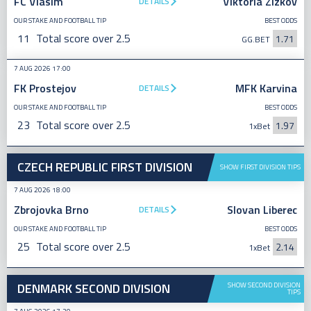
FC Vlasim
Viktoria Zizkov
DETAILS
OUR STAKE AND FOOTBALL TIP
BEST ODDS
11
Total score over 2.5
1.71
GG.BET
7 AUG 2026 17:00
FK Prostejov
MFK Karvina
DETAILS
OUR STAKE AND FOOTBALL TIP
BEST ODDS
23
Total score over 2.5
1.97
1xBet
CZECH REPUBLIC FIRST DIVISION
SHOW FIRST DIVISION TIPS
7 AUG 2026 18:00
Zbrojovka Brno
Slovan Liberec
DETAILS
OUR STAKE AND FOOTBALL TIP
BEST ODDS
25
Total score over 2.5
2.14
1xBet
DENMARK SECOND DIVISION
SHOW SECOND DIVISION
TIPS